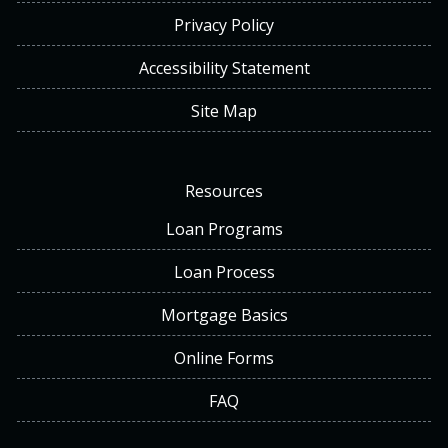
Privacy Policy
Accessibility Statement
Site Map
Resources
Loan Programs
Loan Process
Mortgage Basics
Online Forms
FAQ