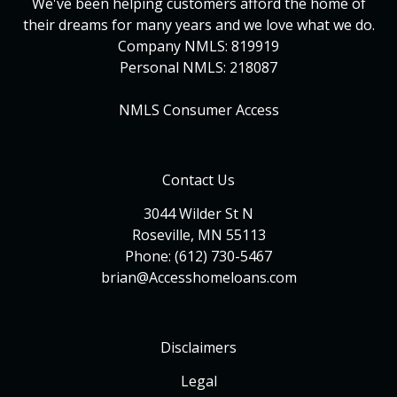
We've been helping customers afford the home of
their dreams for many years and we love what we do.
Company NMLS: 819919
Personal NMLS: 218087
NMLS Consumer Access
Contact Us
3044 Wilder St N
Roseville, MN 55113
Phone: (612) 730-5467
brian@Accesshomeloans.com
Disclaimers
Legal