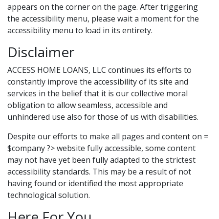
appears on the corner on the page. After triggering
the accessibility menu, please wait a moment for the
accessibility menu to load in its entirety.
Disclaimer
ACCESS HOME LOANS, LLC continues its efforts to
constantly improve the accessibility of its site and
services in the belief that it is our collective moral
obligation to allow seamless, accessible and
unhindered use also for those of us with disabilities.
Despite our efforts to make all pages and content on =
$company ?> website fully accessible, some content
may not have yet been fully adapted to the strictest
accessibility standards. This may be a result of not
having found or identified the most appropriate
technological solution.
Here For You