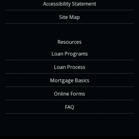
Accessibility Statement
Site Map
Resources
Loan Programs
Loan Process
Mortgage Basics
Online Forms
FAQ