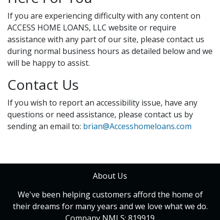
If you are experiencing difficulty with any content on
ACCESS HOME LOANS, LLC website or require
assistance with any part of our site, please contact us
during normal business hours as detailed below and we
will be happy to assist.
Contact Us
If you wish to report an accessibility issue, have any
questions or need assistance, please contact us by
sending an email to:
brian@Accesshomeloans.com
About Us
We've been helping customers afford the home of
their dreams for many years and we love what we do.
Company NMLS: 819919