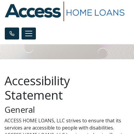
Accessibility
Statement
General
ACCESS HOME LOANS, LLC strives to ensure that its
services are accessible to people with disabilities.