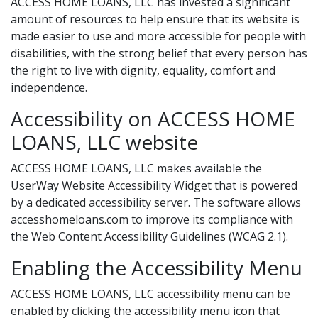
ACCESS HOME LOANS, LLC has invested a significant
amount of resources to help ensure that its website is
made easier to use and more accessible for people with
disabilities, with the strong belief that every person has
the right to live with dignity, equality, comfort and
independence.
Accessibility on ACCESS HOME
LOANS, LLC website
ACCESS HOME LOANS, LLC makes available the
UserWay Website Accessibility Widget that is powered
by a dedicated accessibility server. The software allows
accesshomeloans.com to improve its compliance with
the Web Content Accessibility Guidelines (WCAG 2.1).
Enabling the Accessibility Menu
ACCESS HOME LOANS, LLC accessibility menu can be
enabled by clicking the accessibility menu icon that