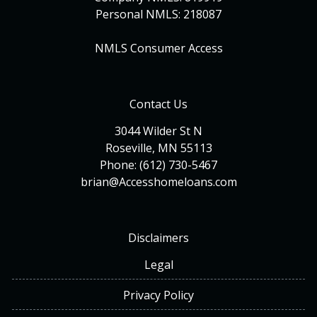
Personal NMLS: 218087
NMLS Consumer Access
Contact Us
3044 Wilder St N
Roseville, MN 55113
Phone: (612) 730-5467
brian@Accesshomeloans.com
Disclaimers
Legal
Privacy Policy