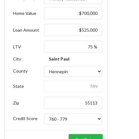
Home Value
Loan Amount
LTV
City
Saint Paul
County
State
Zip
Credit Score