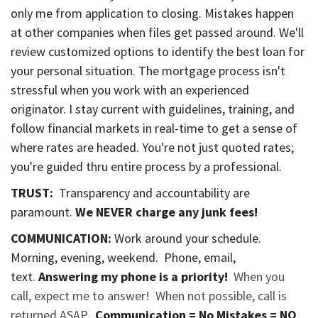
only me from application to closing. Mistakes happen
at other companies when files get passed around. We'll
review customized options to identify the best loan for
your personal situation. The mortgage process isn't
stressful when you work with an experienced
originator. I stay current with guidelines, training, and
follow financial markets in real-time to get a sense of
where rates are headed. You're not just quoted rates;
you're guided thru entire process by a professional.
TRUST:
Transparency and accountability are
paramount.
We NEVER charge any junk fees
!
COMMUNICATION:
Work around your schedule.
Morning, evening, weekend. Phone, email,
text.
Answering my phone is a priority!
When you
call, expect me to answer! When not possible, call is
returned ASAP.
Communication = No Mistakes = NO