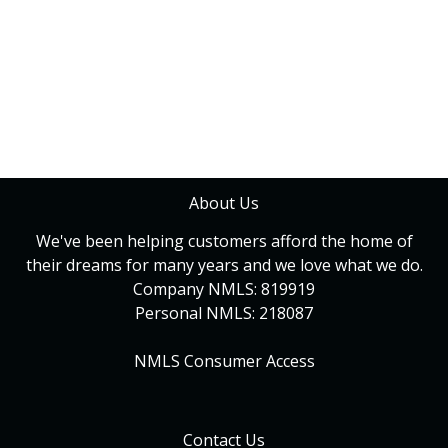
About Us
We've been helping customers afford the home of
their dreams for many years and we love what we do.
Company NMLS: 819919
Personal NMLS: 218087
NMLS Consumer Access
Contact Us