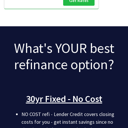
Get Rates
What's YOUR best
refinance option?
30yr Fixed - No Cost
NO COST refi - Lender Credit covers closing
costs for you - get instant savings since no