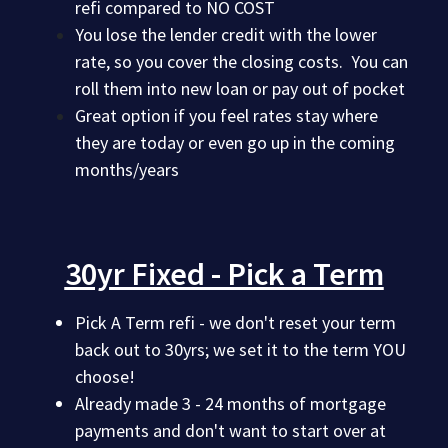
refi compared to NO COST
You lose the lender credit with the lower
rate, so you cover the closing costs. You can
roll them into new loan or pay out of pocket
Great option if you feel rates stay where
they are today or even go up in the coming
months/years
30yr Fixed - Pick a Term
Pick A Term refi - we don't reset your term
back out to 30yrs; we set it to the term YOU
choose!
Already made 3 - 24 months of mortgage
payments and don't want to start over at