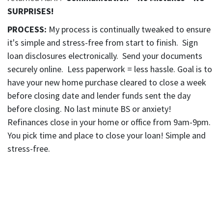
SURPRISES!
PROCESS:
My process is continually tweaked to ensure
it's simple and stress-free from start to finish. Sign
loan disclosures electronically. Send your documents
securely online. Less paperwork = less hassle. Goal is to
have your new home purchase cleared to close a week
before closing date and lender funds sent the day
before closing. No last minute BS or anxiety!
Refinances close in your home or office from 9am-9pm.
You pick time and place to close your loan! Simple and
stress-free.