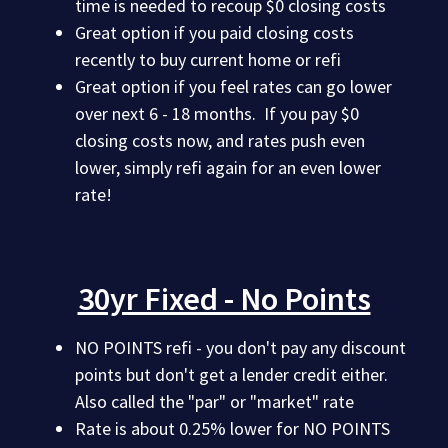
time is needed to recoup $0 closing costs
Great option if you paid closing costs
recently to buy current home or refi
Great option if you feel rates can go lower
over next 6 - 18 months. If you pay $0
closing costs now, and rates push even
lower, simply refi again for an even lower
rate!
30yr Fixed - No Points
NO POINTS refi - you don't pay any discount
points but don't get a lender credit either.
Also called the "par" or "market" rate
Rate is about 0.25% lower for NO POINTS