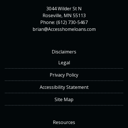
3044 Wilder St N
Roseville, MN 55113
Phone: (612) 730-5467
brian@Accesshomeloans.com
Disclaimers
Legal
Privacy Policy
Accessibility Statement
Site Map
Resources