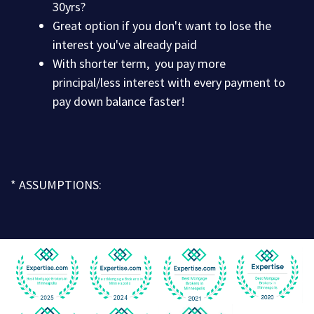
30yrs?
Great option if you don't want to lose the
interest you've already paid
With shorter term, you pay more
principal/less interest with every payment to
pay down balance faster!
* ASSUMPTIONS: