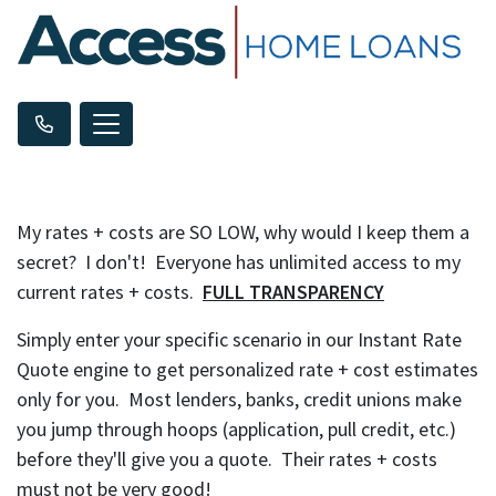
My rates + costs are SO LOW, why would I keep them a
secret? I don't! Everyone has unlimited access to my
current rates + costs.
FULL TRANSPARENCY
Simply enter your specific scenario in our Instant Rate
Quote engine to get personalized rate + cost estimates
only for you. Most lenders, banks, credit unions make
you jump through hoops (application, pull credit, etc.)
before they'll give you a quote. Their rates + costs
must not be very good!