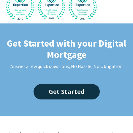
Get Started with your Digital
Mortgage
Answer a few quick questions, No Hassle, No Obligation
Get Started