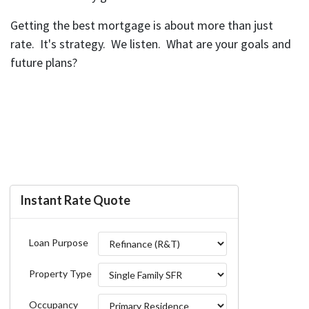
Getting the best mortgage is about more than just
rate. It's strategy. We listen. What are your goals and
future plans?
Instant Rate Quote
Loan Purpose
Property Type
Occupancy