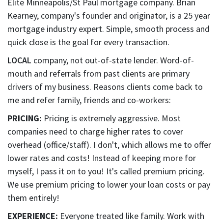
Elite Minneapolis/St Paul mortgage company. Brian
Kearney, company's founder and originator, is a 25 year
mortgage industry expert. Simple, smooth process and
quick close is the goal for every transaction.
LOCAL
company, not out-of-state lender. Word-of-
mouth and referrals from past clients are primary
drivers of my business. Reasons clients come back to
me and refer family, friends and co-workers:
PRICING:
Pricing is extremely aggressive. Most
companies need to charge higher rates to cover
overhead (office/staff). I don't, which allows me to offer
lower rates and costs! Instead of keeping more for
myself, I pass it on to you! It's called premium pricing.
We use premium pricing to lower your loan costs or pay
them entirely!
EXPERIENCE:
Everyone treated like family. Work with