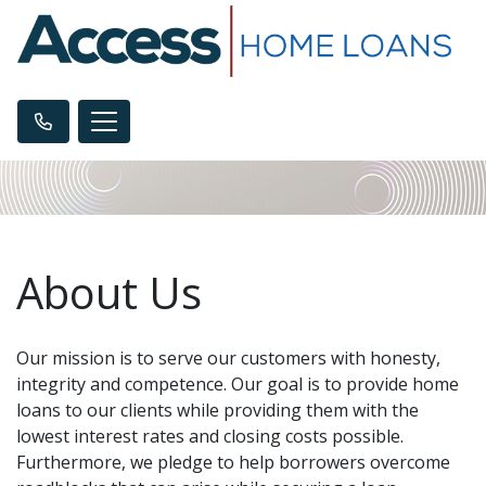
About Us
Our mission is to serve our customers with honesty,
integrity and competence. Our goal is to provide home
loans to our clients while providing them with the
lowest interest rates and closing costs possible.
Furthermore, we pledge to help borrowers overcome