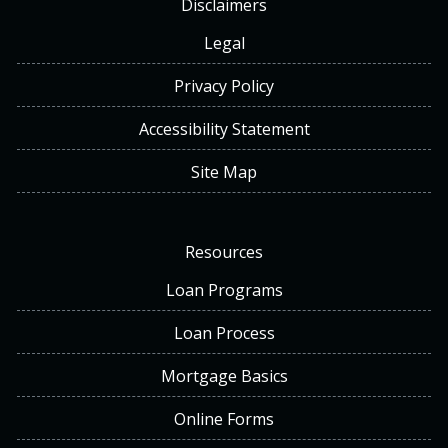
Disclaimers
Legal
Privacy Policy
Accessibility Statement
Site Map
Resources
Loan Programs
Loan Process
Mortgage Basics
Online Forms