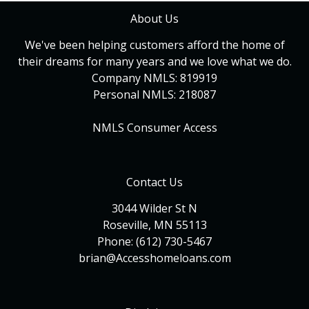
About Us
We've been helping customers afford the home of
their dreams for many years and we love what we do.
Company NMLS: 819919
Personal NMLS: 218087
NMLS Consumer Access
Contact Us
3044 Wilder St N
Roseville, MN 55113
Phone: (612) 730-5467
brian@Accesshomeloans.com