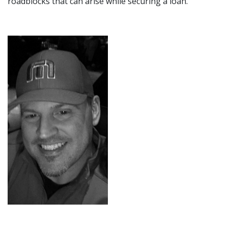
roadblocks that can arise while securing a loan.