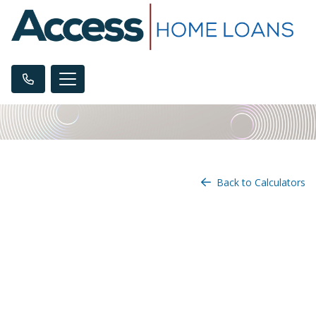
Back to Calculators