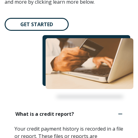
and more by clicking learn more below.
GET STARTED
What is a credit report?
Your credit payment history is recorded in a file
or report. These files or reports are