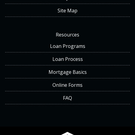
Site Map
Resources
Loan Programs
Loan Process
Mortgage Basics
Online Forms
FAQ