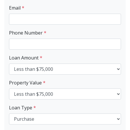
Email
*
Phone Number
*
Loan Amount
*
Property Value
*
Loan Type
*