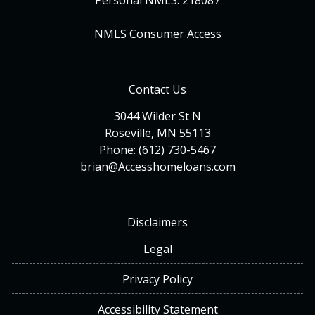
Personal NMLS: 218087
NMLS Consumer Access
Contact Us
3044 Wilder St N
Roseville, MN 55113
Phone: (612) 730-5467
brian@Accesshomeloans.com
Disclaimers
Legal
Privacy Policy
Accessibility Statement