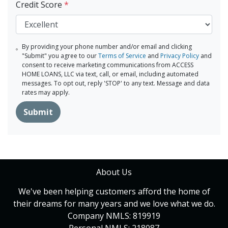
Credit Score
*
By providing your phone number and/or email and clicking
"Submit" you agree to our
Terms of Service
and
Privacy Policy
and
consent to receive marketing communications from ACCESS
HOME LOANS, LLC via text, call, or email, including automated
messages. To opt out, reply 'STOP' to any text. Message and data
rates may apply.
Submit
About Us
We've been helping customers afford the home of
their dreams for many years and we love what we do.
Company NMLS: 819919