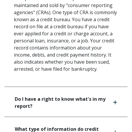
maintained and sold by "consumer reporting
agencies" (CRAs). One type of CRA is commonly
known as a credit bureau. You have a credit
record on file at a credit bureau if you have
ever applied for a credit or charge account, a
personal loan, insurance, or a job. Your credit
record contains information about your
income, debts, and credit payment history. It
also indicates whether you have been sued,
arrested, or have filed for bankruptcy.
Do I have a right to know what's in my
report?
What type of information do credit