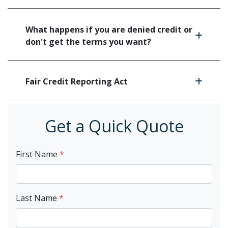
What happens if you are denied credit or
don't get the terms you want?
Fair Credit Reporting Act
Get a Quick Quote
First Name
*
Last Name
*