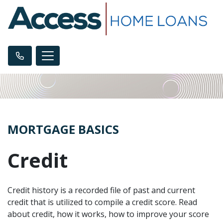
MORTGAGE BASICS
Credit
Credit history is a recorded file of past and current
credit that is utilized to compile a credit score. Read
about credit, how it works, how to improve your score