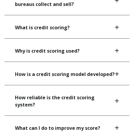
bureaus collect and sell?
What is credit scoring?
Why is credit scoring used?
How is a credit scoring model developed?
How reliable is the credit scoring
system?
What can I do to improve my score?