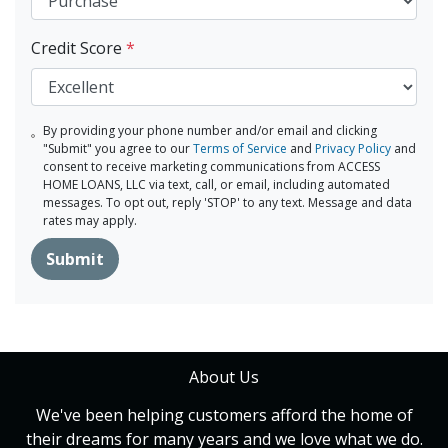
Credit Score
*
By providing your phone number and/or email and clicking
"Submit" you agree to our
Terms of Service
and
Privacy Policy
and
consent to receive marketing communications from ACCESS
HOME LOANS, LLC via text, call, or email, including automated
messages. To opt out, reply 'STOP' to any text. Message and data
rates may apply.
Submit
About Us
We've been helping customers afford the home of
their dreams for many years and we love what we do.