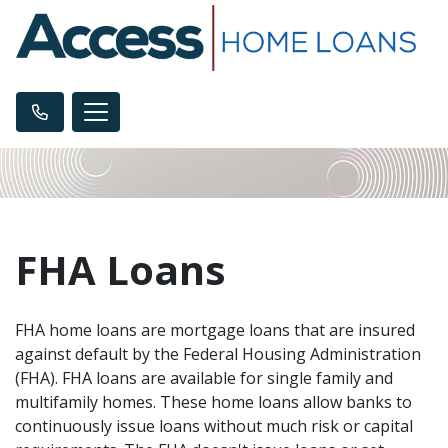
FHA Loans
FHA home loans are mortgage loans that are insured
against default by the Federal Housing Administration
(FHA). FHA loans are available for single family and
multifamily homes. These home loans allow banks to
continuously issue loans without much risk or capital