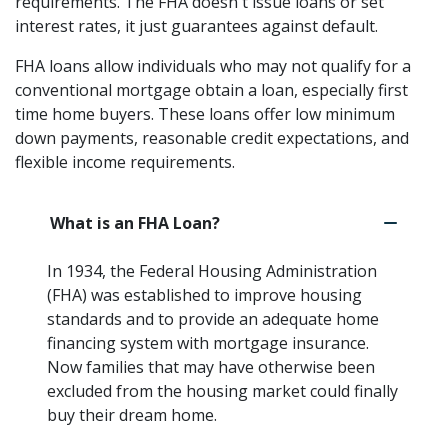
requirements. The FHA doesn't issue loans or set
interest rates, it just guarantees against default.
FHA loans allow individuals who may not qualify for a
conventional mortgage obtain a loan, especially first
time home buyers. These loans offer low minimum
down payments, reasonable credit expectations, and
flexible income requirements.
What is an FHA Loan?
In 1934, the Federal Housing Administration
(FHA) was established to improve housing
standards and to provide an adequate home
financing system with mortgage insurance.
Now families that may have otherwise been
excluded from the housing market could finally
buy their dream home.