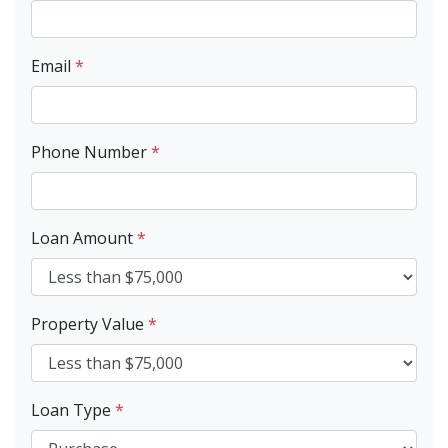
Email
*
Phone Number
*
Loan Amount
*
Property Value
*
Loan Type
*