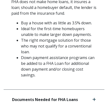
FHA does not make home loans, it insures a
loan; should a homebuyer default, the lender is
paid from the insurance fund.
Buy a house with as little as 3.5% down.
Ideal for the first-time homebuyers
unable to make larger down payments.
The right mortgage solution for those
who may not qualify for a conventional
loan.
Down payment assistance programs can
be added to a FHA Loan for additional
down payment and/or closing cost
savings.
Documents Needed for FHA Loans