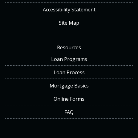
Accessibility Statement
Site Map
Resources
Loan Programs
Loan Process
Mortgage Basics
Online Forms
FAQ