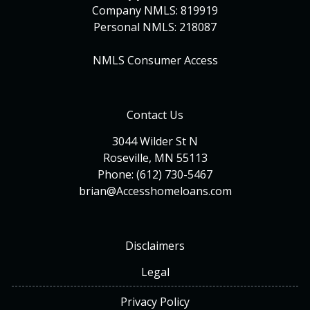
Company NMLS: 819919
Personal NMLS: 218087
NMLS Consumer Access
Contact Us
3044 Wilder St N
Roseville, MN 55113
Phone: (612) 730-5467
brian@Accesshomeloans.com
Disclaimers
Legal
Privacy Policy