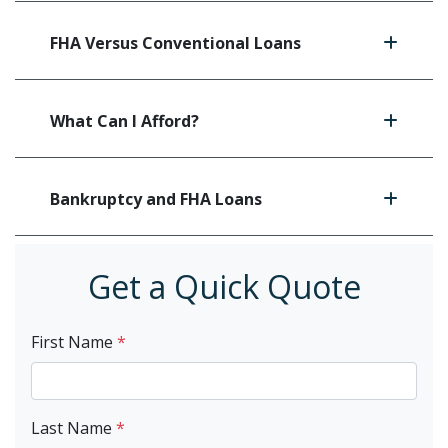
FHA Versus Conventional Loans
What Can I Afford?
Bankruptcy and FHA Loans
Get a Quick Quote
First Name
*
Last Name
*