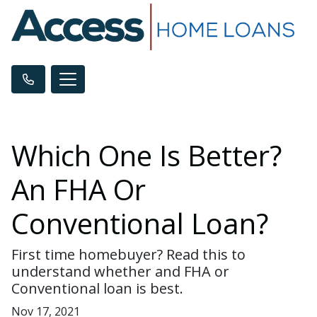
Which One Is Better?
An FHA Or
Conventional Loan?
First time homebuyer? Read this to
understand whether and FHA or
Conventional loan is best.
Nov 17, 2021