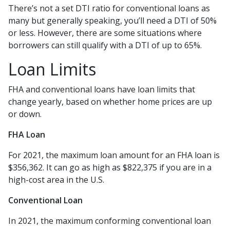
There’s not a set DTI ratio for conventional loans as
many but generally speaking, you’ll need a DTI of 50%
or less. However, there are some situations where
borrowers can still qualify with a DTI of up to 65%.
Loan Limits
FHA and conventional loans have loan limits that
change yearly, based on whether home prices are up
or down.
FHA Loan
For 2021, the maximum loan amount for an FHA loan is
$356,362. It can go as high as $822,375 if you are in a
high-cost area in the U.S.
Conventional Loan
In 2021, the maximum conforming conventional loan