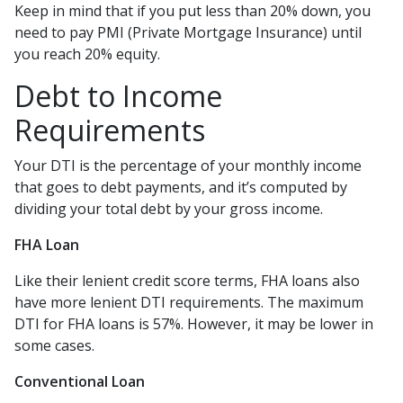
Keep in mind that if you put less than 20% down, you
need to pay PMI (Private Mortgage Insurance) until
you reach 20% equity.
Debt to Income
Requirements
Your DTI is the percentage of your monthly income
that goes to debt payments, and it’s computed by
dividing your total debt by your gross income.
FHA Loan
Like their lenient credit score terms, FHA loans also
have more lenient DTI requirements. The maximum
DTI for FHA loans is 57%. However, it may be lower in
some cases.
Conventional Loan