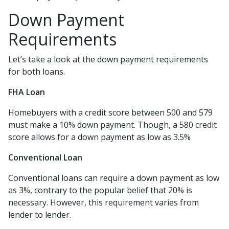
Down Payment
Requirements
Let’s take a look at the down payment requirements
for both loans.
FHA Loan
Homebuyers with a credit score between 500 and 579
must make a 10% down payment. Though, a 580 credit
score allows for a down payment as low as 3.5%
Conventional Loan
Conventional loans can require a down payment as low
as 3%, contrary to the popular belief that 20% is
necessary. However, this requirement varies from
lender to lender.