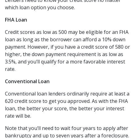
Lenders need to know your credit score no matter
which loan option you choose.
FHA Loan
Credit scores as low as 500 may be eligible for an FHA
loan as long as the borrower can afford a 10% down
payment. However, if you have a credit score of 580 or
higher, the down payment requirement is as low as
3.5%, and you’ll qualify for a more favorable interest
rate.
Conventional Loan
Conventional loan lenders ordinarily require at least a
620 credit score to get you approved. As with the FHA
loan, the better your score, the better your interest
rate will be.
Note that you’ll need to wait four years to apply after
bankruptcy and up to seven years after a foreclosure.