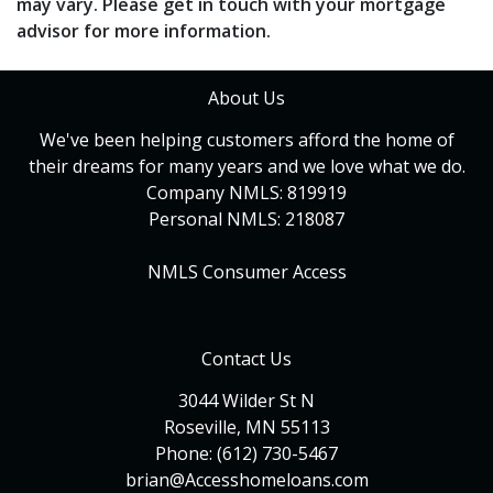
may vary. Please get in touch with your mortgage
advisor for more information.
About Us
We've been helping customers afford the home of
their dreams for many years and we love what we do.
Company NMLS: 819919
Personal NMLS: 218087
NMLS Consumer Access
Contact Us
3044 Wilder St N
Roseville, MN 55113
Phone: (612) 730-5467
brian@Accesshomeloans.com