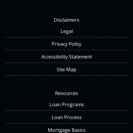
Disclaimers
Legal
Privacy Policy
Accessibility Statement
Site Map
Resources
Loan Programs
Loan Process
Mortgage Basics