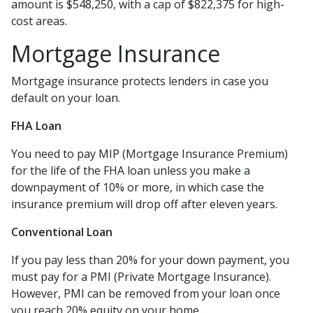
amount is $548,250, with a cap of $822,375 for high-
cost areas.
Mortgage Insurance
Mortgage insurance protects lenders in case you
default on your loan.
FHA Loan
You need to pay MIP (Mortgage Insurance Premium)
for the life of the FHA loan unless you make a
downpayment of 10% or more, in which case the
insurance premium will drop off after eleven years.
Conventional Loan
If you pay less than 20% for your down payment, you
must pay for a PMI (Private Mortgage Insurance).
However, PMI can be removed from your loan once
you reach 20% equity on your home.