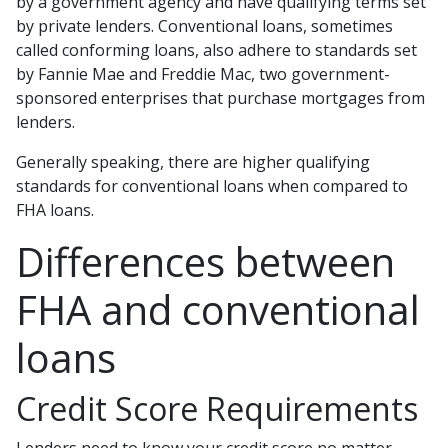
by a government agency and have qualifying terms set
by private lenders. Conventional loans, sometimes
called conforming loans, also adhere to standards set
by Fannie Mae and Freddie Mac, two government-
sponsored enterprises that purchase mortgages from
lenders.
Generally speaking, there are higher qualifying
standards for conventional loans when compared to
FHA loans.
Differences between
FHA and conventional
loans
Credit Score Requirements