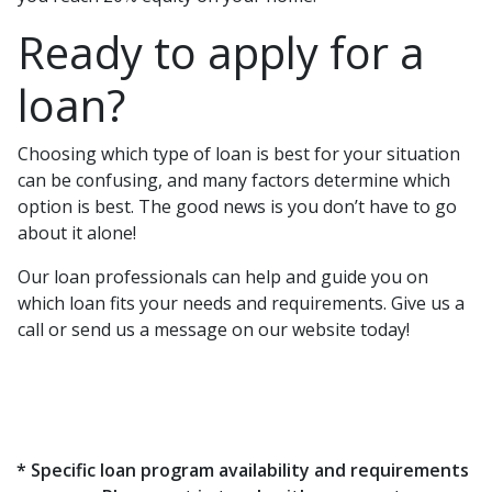
Ready to apply for a
loan?
Choosing which type of loan is best for your situation
can be confusing, and many factors determine which
option is best. The good news is you don’t have to go
about it alone!
Our loan professionals can help and guide you on
which loan fits your needs and requirements. Give us a
call or send us a message on our website today!
* Specific loan program availability and requirements