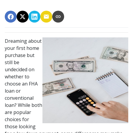
Dreaming about
your first home
purchase but
still be
undecided on
whether to
choose an FHA
loan or
conventional
loan? While both
are popular
choices for
those looking