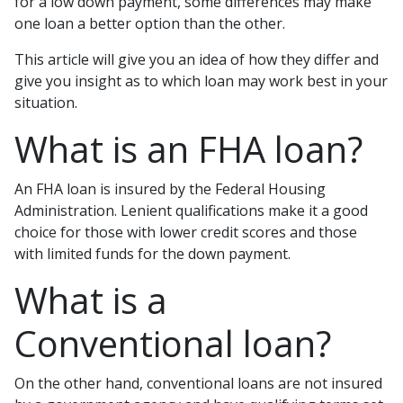
for a low down payment, some differences may make
one loan a better option than the other.
This article will give you an idea of how they differ and
give you insight as to which loan may work best in your
situation.
What is an FHA loan?
An FHA loan is insured by the Federal Housing
Administration. Lenient qualifications make it a good
choice for those with lower credit scores and those
with limited funds for the down payment.
What is a
Conventional loan?
On the other hand, conventional loans are not insured