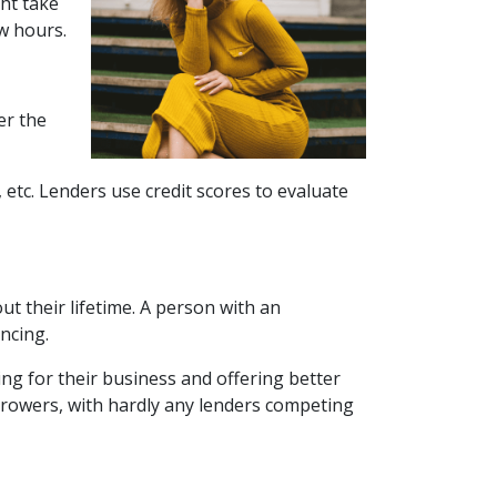
ght take
w hours.
er the
 etc. Lenders use credit scores to evaluate
t their lifetime. A person with an
ancing.
ng for their business and offering better
orrowers, with hardly any lenders competing