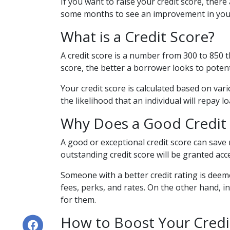
If you want to raise your credit score, there
some months to see an improvement in your c
What is a Credit Score?
A credit score is a number from 300 to 850 t
score, the better a borrower looks to potent
Your credit score is calculated based on vari
the likelihood that an individual will repay l
Why Does a Good Credit 
A good or exceptional credit score can save
outstanding credit score will be granted ac
Someone with a better credit rating is deem
fees, perks, and rates. On the other hand, 
for them.
How to Boost Your Credi