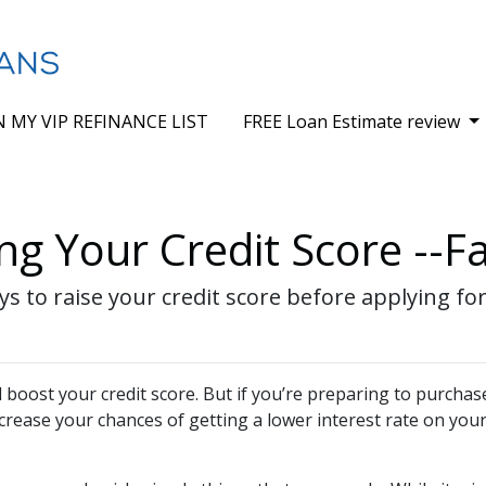
N MY VIP REFINANCE LIST
FREE Loan Estimate review
ng Your Credit Score --Fa
ys to raise your credit score before applying fo
boost your credit score. But if you’re preparing to purchas
ncrease your chances of getting a lower interest rate on yo