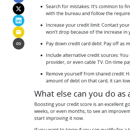
Search for mistakes
: It’s common to fi
with the bureau and follow the required 
Increase your credit limit
: Contact your
won’t drop because of the increase in yo
Pay down credit card debt
: Pay off as 
Include alternative credit sources
: You
provider, or even cable TV. On-time pa
Remove yourself from shared credit:
H
amount of debt on that card, it can lo
What else can you do as
Boosting your credit score is an excellent go
weeks, or even months, to see an improvemen
start improving it now.
If you want to know if you can qualify for a l