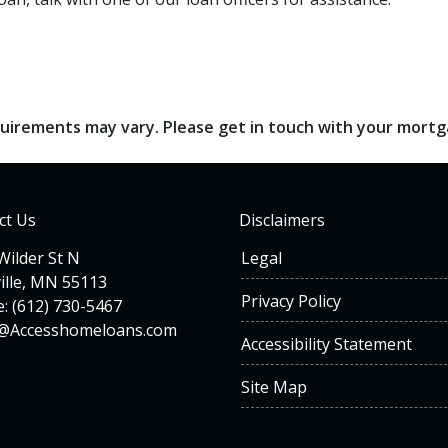
requirements may vary. Please get in touch with your mort
ct Us
Disclaimers
Wilder St N
Legal
ille, MN 55113
Privacy Policy
: (612) 730-5467
n@Accesshomeloans.com
Accessibility Statement
Site Map