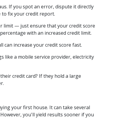
s. If you spot an error, dispute it directly
to fix your credit report.
r limit — just ensure that your credit score
 percentage with an increased credit limit.
ull can increase your credit score fast.
 like a mobile service provider, electricity
eir credit card? If they hold a large
er.
ying your first house. It can take several
owever, you'll yield results sooner if you