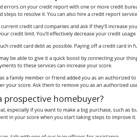
nd errors on your credit report with one or more credit bureau
steps to resolve it. You can also hire a credit report service 
 current credit card companies and ask if they’ll increase you
ur credit limit. You’ll effectively decrease your credit usage
much credit card debt as possible. Paying off a credit card in f
 may be able to give it a quick boost by connecting your things
yments to these services can increase your score.
as a family member or friend added you as an authorized to th
wer your score. Ask them to remove you as an authorized us
 a prospective homebuyer?
al, especially if you want to make a big purchase, such as bu
t in your score when you start taking steps to improve it. H
oan, talk with one of our loan officers for assistance.