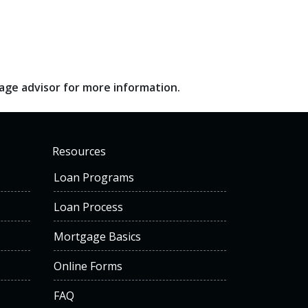
gage advisor for more information.
Resources
Loan Programs
Loan Process
Mortgage Basics
Online Forms
FAQ