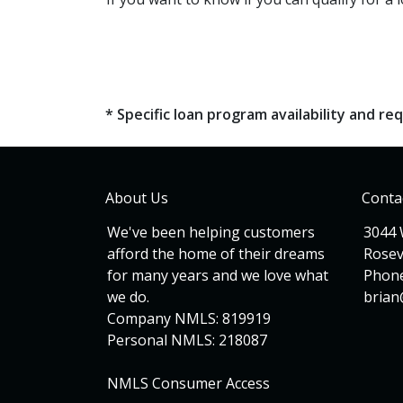
* Specific loan program availability and 
About Us
Conta
We've been helping customers
3044 
afford the home of their dreams
Rosev
for many years and we love what
Phone
we do.
bria
Company NMLS: 819919
Personal NMLS: 218087
NMLS Consumer Access