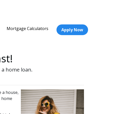
Mortgage Calculators
Apply Now
st!
r a home loan.
e a house,
ur home