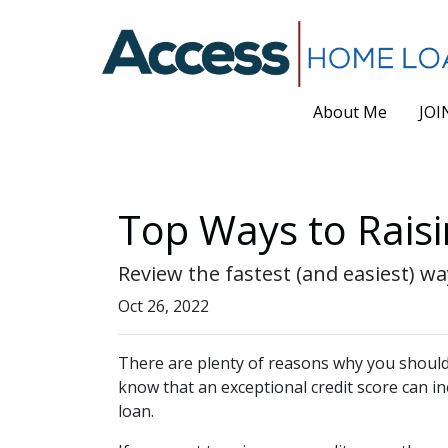
About Me
JOI
Top Ways to Raisi
Review the fastest (and easiest) wa
Oct 26, 2022
There are plenty of reasons why you should 
know that an exceptional credit score can i
loan.