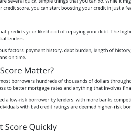
 are several quick, simple things that you can do. While it mi
redit score, you can start boosting your credit in just a fe
hat predicts your likelihood of repaying your debt. The high
ial lenders.
ous factors: payment history, debt burden, length of history,
oans on time.
Score Matter?
 most borrowers hundreds of thousands of dollars throughou
cess to better mortgage rates and anything that involves fin
ed a low-risk borrower by lenders, with more banks competi
individuals with bad credit ratings are deemed higher-risk b
t Score Quickly