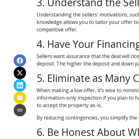
3. Understand the Sell
Understanding the sellers' motivations, such
knowledge allows you to tailor your offer t
competitive offer.
4. Have Your Financin
Sellers want assurance that the deal will cl
deposit. The higher the deposit and down pa
5. Eliminate as Many 
When making a low offer, it’s wise to minim
information-only inspection if you plan to 
to accept the property as-is.
By reducing contingencies, you simplify the 
6. Be Honest About W