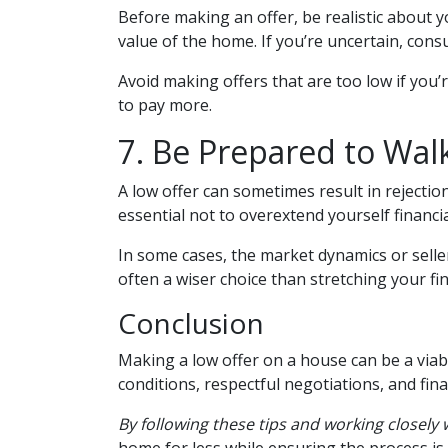
Before making an offer, be realistic about 
value of the home. If you’re uncertain, cons
Avoid making offers that are too low if you’r
to pay more.
7. Be Prepared to Wal
A low offer can sometimes result in rejection
essential not to overextend yourself financia
In some cases, the market dynamics or selle
often a wiser choice than stretching your fi
Conclusion
Making a low offer on a house can be a viab
conditions, respectful negotiations, and fin
By following these tips and working closely