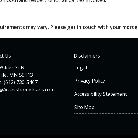
smooth and respectful for all parties involved.
requirements may vary. Please get in touch with your mort
ct Us
Disclaimers
Wilder St N
Legal
ille, MN 55113
Privacy Policy
: (612) 730-5467
n@Accesshomeloans.com
Accessibility Statement
Site Map