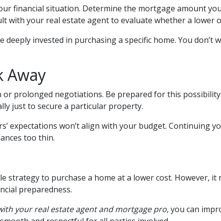
your financial situation. Determine the mortgage amount yo
ult with your real estate agent to evaluate whether a lower o
e deeply invested in purchasing a specific home. You don’t wa
k Away
 or prolonged negotiations. Be prepared for this possibility a
lly just to secure a particular property.
rs’ expectations won’t align with your budget. Continuing y
nances too thin.
le strategy to purchase a home at a lower cost. However, it 
ancial preparedness.
 with your real estate agent and mortgage pro
, you can impr