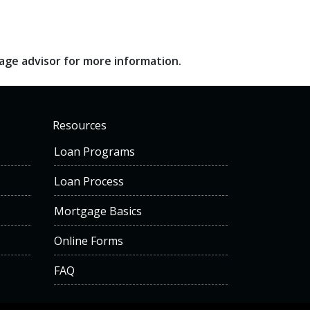
gage advisor for more information.
Resources
Loan Programs
Loan Process
Mortgage Basics
Online Forms
FAQ