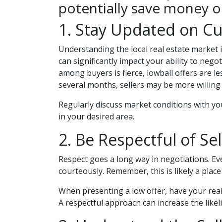
potentially save money 
1. Stay Updated on Cu
Understanding the local real estate market is
can significantly impact your ability to nego
among buyers is fierce, lowball offers are l
several months, sellers may be more willing 
Regularly discuss market conditions with yo
in your desired area.
2. Be Respectful of Sel
Respect goes a long way in negotiations. Even
courteously. Remember, this is likely a pla
When presenting a low offer, have your real
A respectful approach can increase the likel