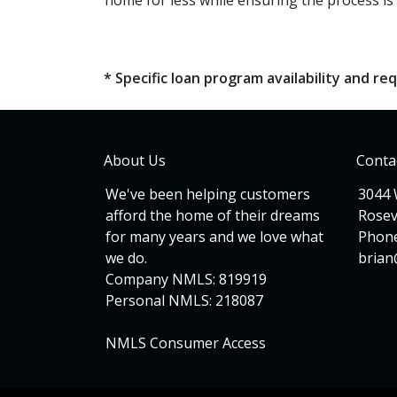
home for less while ensuring the process is 
* Specific loan program availability and 
About Us
Conta
We've been helping customers
3044 
afford the home of their dreams
Rosev
for many years and we love what
Phone
we do.
bria
Company NMLS: 819919
Personal NMLS: 218087
NMLS Consumer Access