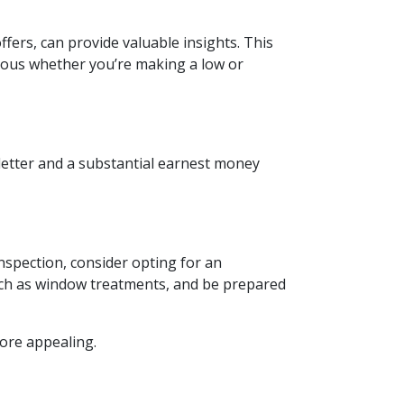
ffers, can provide valuable insights. This
geous whether you’re making a low or
 letter and a substantial earnest money
nspection, consider opting for an
such as window treatments, and be prepared
more appealing.