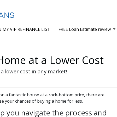
N MY VIP REFINANCE LIST
FREE Loan Estimate review
 Home at a Lower Cost
 a lower cost in any market!
on a fantastic house at a rock-bottom price, there are
se your chances of buying a home for less.
lp you navigate the process and