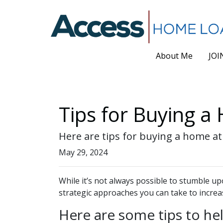
About Me
JOI
Tips for Buying a
Here are tips for buying a home at
May 29, 2024
While it’s not always possible to stumble up
strategic approaches you can take to increa
Here are some tips to he