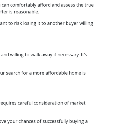
u can comfortably afford and assess the true
ffer is reasonable.
nt to risk losing it to another buyer willing
nd willing to walk away if necessary. It’s
our search for a more affordable home is
requires careful consideration of market
ove your chances of successfully buying a