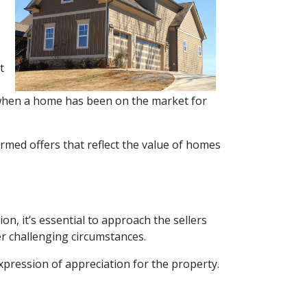
t
or when a home has been on the market for
rmed offers that reflect the value of homes
on, it’s essential to approach the sellers
r challenging circumstances.
xpression of appreciation for the property.