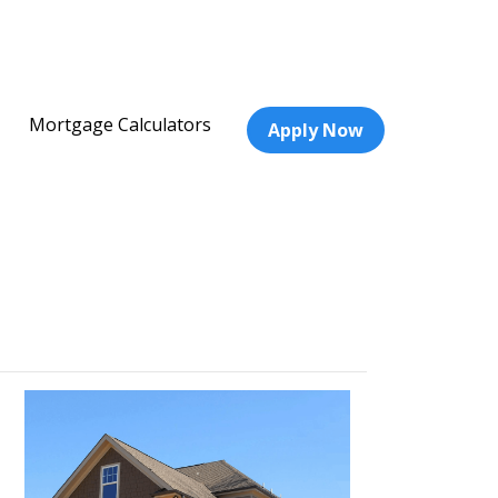
Mortgage Calculators
Apply Now