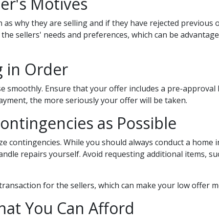
er's Motives
 as why they are selling and if they have rejected previous o
o the sellers' needs and preferences, which can be advanta
g in Order
ose smoothly. Ensure that your offer includes a pre-approval
yment, the more seriously your offer will be taken.
Contingencies as Possible
ize contingencies. While you should always conduct a home i
handle repairs yourself. Avoid requesting additional items, 
transaction for the sellers, which can make your low offer 
hat You Can Afford