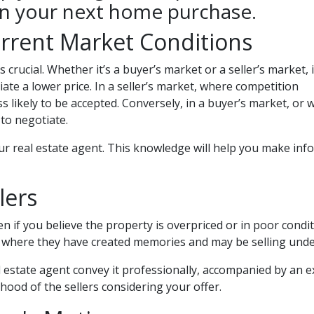
on your next home purchase.
rrent Market Conditions
 crucial. Whether it’s a buyer’s market or a seller’s market, i
tiate a lower price. In a seller’s market, where competition
ess likely to be accepted. Conversely, in a buyer’s market, 
to negotiate.
ur real estate agent. This knowledge will help you make info
lers
 if you believe the property is overpriced or in poor conditi
ce where they have created memories and may be selling unde
 estate agent convey it professionally, accompanied by an e
ihood of the sellers considering your offer.