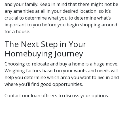
and your family. Keep in mind that there might not be
any amenities at all in your desired location, so it’s
crucial to determine what you to determine what’s
important to you before you begin shopping around
for a house.
The Next Step in Your
Homebuying Journey
Choosing to relocate and buy a home is a huge move.
Weighing factors based on your wants and needs will
help you determine which area you want to live in and
where you’ll find good opportunities.
Contact our loan officers to discuss your options.