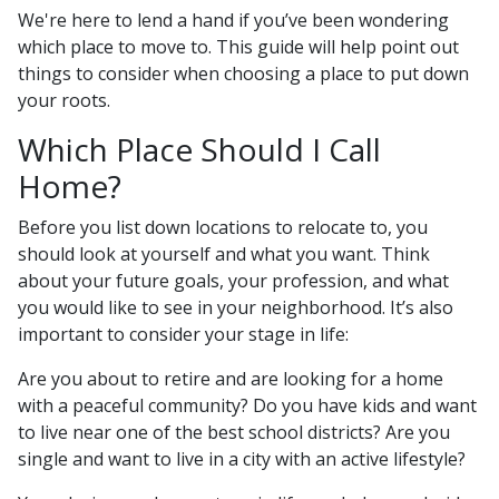
We're here to lend a hand if you’ve been wondering
which place to move to. This guide will help point out
things to consider when choosing a place to put down
your roots.
Which Place Should I Call
Home?
Before you list down locations to relocate to, you
should look at yourself and what you want. Think
about your future goals, your profession, and what
you would like to see in your neighborhood. It’s also
important to consider your stage in life:
Are you about to retire and are looking for a home
with a peaceful community? Do you have kids and want
to live near one of the best school districts? Are you
single and want to live in a city with an active lifestyle?