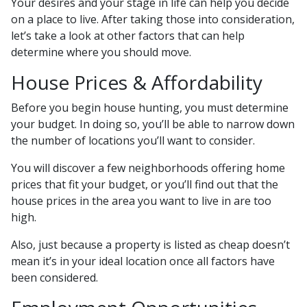
Your desires and your stage in life can help you decide
on a place to live. After taking those into consideration,
let’s take a look at other factors that can help
determine where you should move.
House Prices & Affordability
Before you begin house hunting, you must determine
your budget. In doing so, you’ll be able to narrow down
the number of locations you’ll want to consider.
You will discover a few neighborhoods offering home
prices that fit your budget, or you’ll find out that the
house prices in the area you want to live in are too
high.
Also, just because a property is listed as cheap doesn’t
mean it’s in your ideal location once all factors have
been considered.