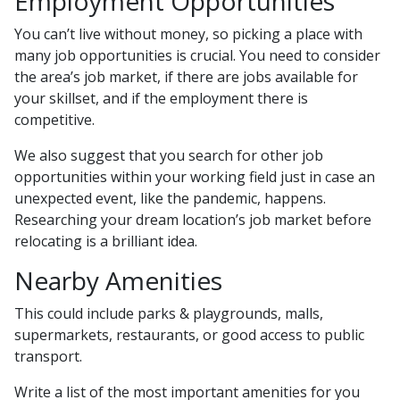
Employment Opportunities
You can’t live without money, so picking a place with
many job opportunities is crucial. You need to consider
the area’s job market, if there are jobs available for
your skillset, and if the employment there is
competitive.
We also suggest that you search for other job
opportunities within your working field just in case an
unexpected event, like the pandemic, happens.
Researching your dream location’s job market before
relocating is a brilliant idea.
Nearby Amenities
This could include parks & playgrounds, malls,
supermarkets, restaurants, or good access to public
transport.
Write a list of the most important amenities for you