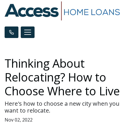
Thinking About
Relocating? How to
Choose Where to Live
Here's how to choose a new city when you
want to relocate.
Nov 02, 2022