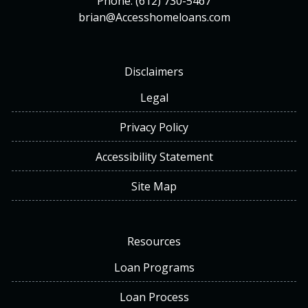
Phone: (612) 730-5467
brian@Accesshomeloans.com
Disclaimers
Legal
Privacy Policy
Accessibility Statement
Site Map
Resources
Loan Programs
Loan Process