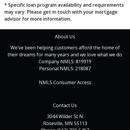
* Specific loan program availability and requirements
may vary. Please get in touch with your mortgage
advisor for more information.
About Us
We've been helping customers afford the home of
their dreams for many years and we love what we do.
Company NMLS: 819919
Personal NMLS: 218087
NMLS Consumer Access
Contact Us
3044 Wilder St N
Roseville, MN 55113