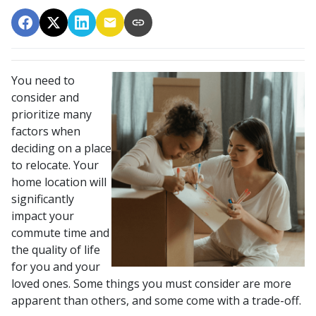
You need to
consider and
prioritize many
factors when
deciding on a place
to relocate. Your
home location will
significantly
impact your
commute time and
the quality of life
for you and your
loved ones. Some things you must consider are more
apparent than others, and some come with a trade-off.