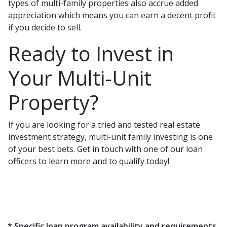
types of multi-family properties also accrue added
appreciation which means you can earn a decent profit
if you decide to sell.
Ready to Invest in
Your Multi-Unit
Property?
If you are looking for a tried and tested real estate
investment strategy, multi-unit family investing is one
of your best bets. Get in touch with one of our loan
officers to learn more and to qualify today!
* Specific loan program availability and requirements