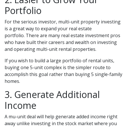
Portfolio
For the serious investor, mu
lti-unit property investing
is a great way to expand your real estate
portfolio. There are many real estate investment pros
who have built their careers and wealth on investing
and operating multi-unit rental properties.
If you wish to build a large portfolio of rental units,
buying one 5-unit complex is the simpler route to
accomplish this goal rather than buying 5 single-family
homes.
3. Generate Additional
Income
A mu-unit deal will help generate added income right
away unlike investing in the stock market where you