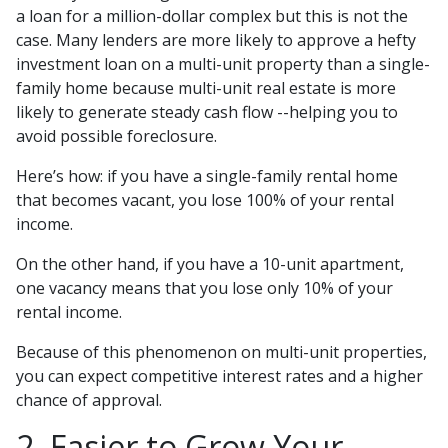
a loan for a million-dollar complex but this is not the
case. Many lenders are more likely to approve a hefty
investment loan on a multi-unit property than a single-
family home because multi-unit real estate is more
likely to generate steady cash flow --helping you to
avoid possible foreclosure.
Here’s how: if you have a single-family rental home
that becomes vacant, you lose 100% of your rental
income.
On the other hand, if you have a 10-unit apartment,
one vacancy means that you lose only 10% of your
rental income.
Because of this phenomenon on multi-unit properties,
you can expect competitive interest rates and a higher
chance of approval.
2. Easier to Grow Your