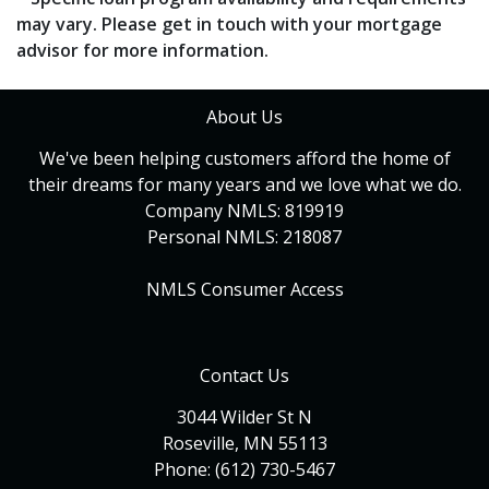
may vary. Please get in touch with your mortgage
advisor for more information.
About Us
We've been helping customers afford the home of
their dreams for many years and we love what we do.
Company NMLS: 819919
Personal NMLS: 218087
NMLS Consumer Access
Contact Us
3044 Wilder St N
Roseville, MN 55113
Phone: (612) 730-5467