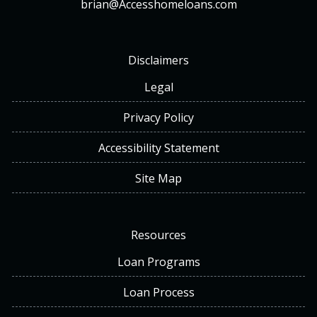
brian@Accesshomeloans.com
Disclaimers
Legal
Privacy Policy
Accessibility Statement
Site Map
Resources
Loan Programs
Loan Process