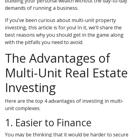
building your personal wealth without the day-to-day
demands of running a business.
If you’ve been curious about multi-unit property
investing, this article is for you! In it, we’ll share the
best reasons why you should get in the game along
with the pitfalls you need to avoid.
The Advantages of
Multi-Unit Real Estate
Investing
Here are the top 4 advantages of investing in multi-
unit complexes:
1. Easier to Finance
You may be thinking that it would be harder to secure