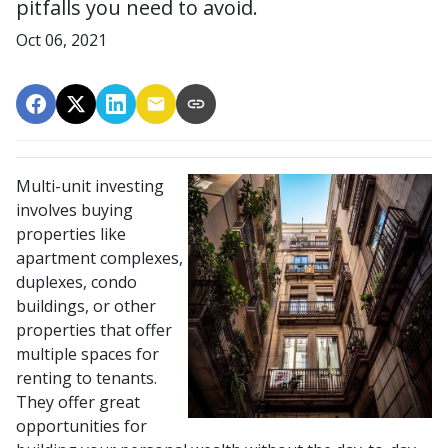
pitfalls you need to avoid.
Oct 06, 2021
Multi-unit investing
involves buying
properties like
apartment complexes,
duplexes, condo
buildings, or other
properties that offer
multiple spaces for
renting to tenants.
They offer great
opportunities for