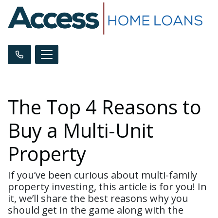
The Top 4 Reasons to
Buy a Multi-Unit
Property
If you’ve been curious about multi-family
property investing, this article is for you! In
it, we’ll share the best reasons why you
should get in the game along with the