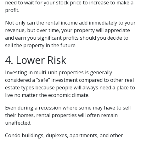
need to wait for your stock price to increase to make a
profit.
Not only can the rental income add immediately to your
revenue, but over time, your property will appreciate
and earn you significant profits should you decide to
sell the property in the future.
4. Lower Risk
Investing in multi-unit properties is generally
considered a “safe” investment compared to other real
estate types because people will always need a place to
live no matter the economic climate.
Even during a recession where some may have to sell
their homes, rental properties will often remain
unaffected.
Condo buildings, duplexes, apartments, and other