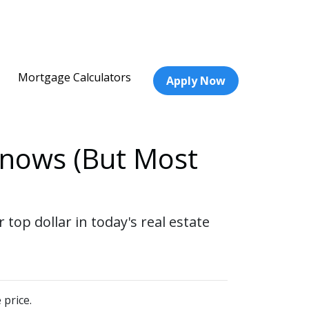
Mortgage Calculators
Apply Now
Knows (But Most
top dollar in today's real estate
 price.