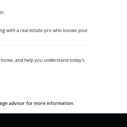
er.
king with a real estate pro who knows your
xt home, and help you understand today’s
gage advisor for more information.