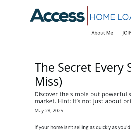
About Me
JOI
The Secret Every 
Miss)
Discover the simple but powerful se
market. Hint: It’s not just about pri
May 28, 2025
If your home isn’t selling as quickly as you'