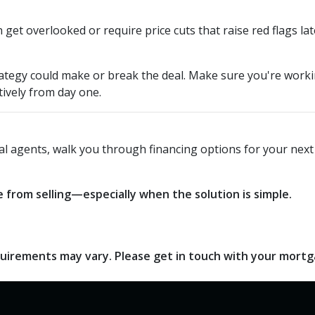
get overlooked or require price cuts that raise red flags lat
 strategy could make or break the deal. Make sure you're wor
tively from day one.
local agents, walk you through financing options for your ne
 from selling—especially when the solution is simple.
requirements may vary. Please get in touch with your mort