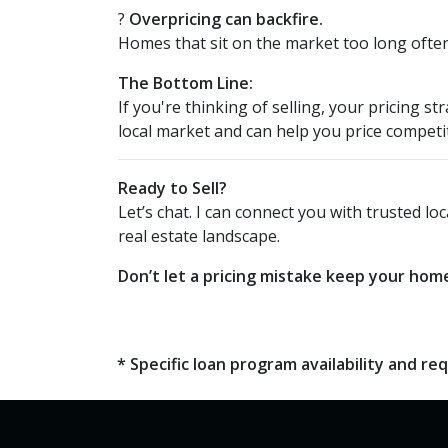
?
Overpricing can backfire.
Homes that sit on the market too long often 
The Bottom Line:
If you're thinking of selling, your pricing
local market and can help you price competi
Ready to Sell?
Let’s chat. I can connect you with trusted 
real estate landscape.
Don’t let a pricing mistake keep your home
* Specific loan program availability and 