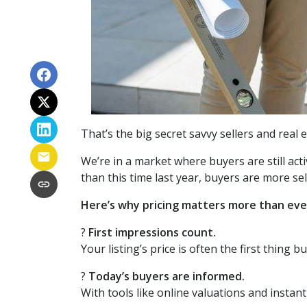
That’s the big secret savvy sellers and real
We’re in a market where buyers are still ac
than this time last year, buyers are more se
Here’s why pricing matters more than eve
?
First impressions count.
Your listing’s price is often the first thing b
?
Today’s buyers are informed.
With tools like online valuations and instant 