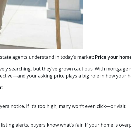
 estate agents understand in today’s market:
Price your home
tively searching, but they’ve grown cautious. With mortgage
lective—and your asking price plays a big role in how your h
r:
uyers notice. If it’s too high, many won’t even click—or visit.
listing alerts, buyers know what’s fair. If your home is overpr