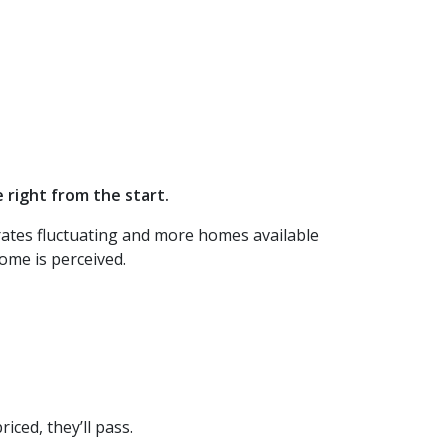
 right from the start.
 rates fluctuating and more homes available
ome is perceived.
iced, they’ll pass.