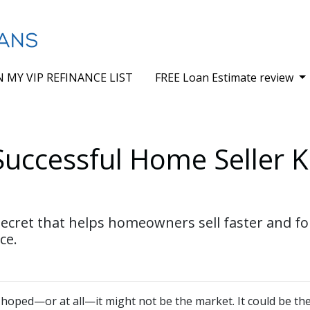
N MY VIP REFINANCE LIST
FREE Loan Estimate review
Successful Home Seller 
cret that helps homeowners sell faster and for 
ce.
d hoped—or at all—it might not be the market. It could be the