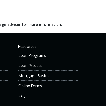
gage advisor for more information.
Resources
Loan Programs
Loan Process
Mortgage Basics
Online Forms
FAQ