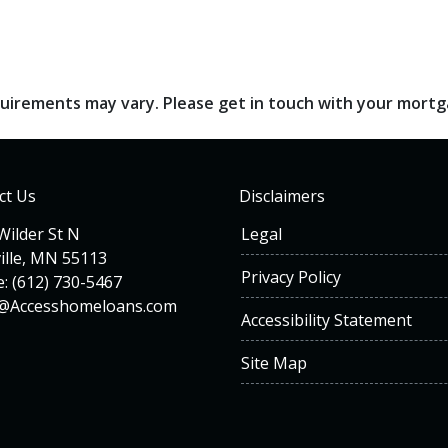
requirements may vary. Please get in touch with your mort
ct Us
Disclaimers
Wilder St N
Legal
ille, MN 55113
Privacy Policy
: (612) 730-5467
n@Accesshomeloans.com
Accessibility Statement
Site Map