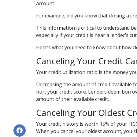
account.
For example, did you know that closing a cre
This information is critical to understand b
especially if your credit is near a lender’s 
Here’s what you need to know about how clos
Canceling Your Credit Car
Your credit utilization ratio is the money yo
Decreasing the amount of credit available to 
hurt your credit score. Lenders deem borrower
amount of their available credit.
Canceling Your Oldest Cr
Your credit history is worth 15% of your FICO
When you cancel your oldest account, you sho