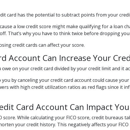
dit card has the potential to subtract points from your credi
ecause a low credit score might make qualifying for a loan ch
cutoff. That’s why you have to think twice before dropping yo
ing credit cards can affect your score.
d Account Can Increase Your Credi
u owe on your credit card divided by your credit limit and it
you by canceling your credit card account could cause your cr
s with high credit utilization ratios as red flags since it i
edit Card Account Can Impact Your
 score. While calculating your FICO score, credit bureaus tak
rten your credit history. This negatively affects your FICO 