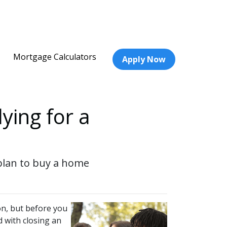
Mortgage Calculators
Apply Now
ying for a
 plan to buy a home
on, but before you
d with closing an