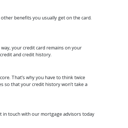
 other benefits you usually get on the card.
is way, your credit card remains on your
redit and credit history.
score. That’s why you have to think twice
es so that your credit history won’t take a
et in touch with our mortgage advisors today