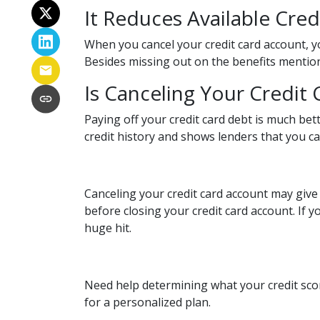
It Reduces Available Cred
When you cancel your credit card account, yo
Besides missing out on the benefits mentioned 
Is Canceling Your Credit
Paying off your credit card debt is much bett
credit history and shows lenders that you can
Canceling your credit card account may give 
before closing your credit card account. If y
huge hit.
Need help determining what your credit scor
for a personalized plan.