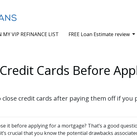
N MY VIP REFINANCE LIST
FREE Loan Estimate review
Credit Cards Before Appl
 close credit cards after paying them off if you
lose it before applying for a mortgage? That’s a good questi
 it’s crucial that you know the potential drawbacks associate