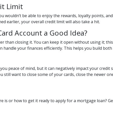
it Limit
u wouldn’t be able to enjoy the rewards, loyalty points, and
earlier, your overall credit limit will also take a hit.
 Card Account a Good Idea?
er than closing it. You can keep it open without using it; th
 handle your finances efficiently. This helps you build both c
you peace of mind, but it can negatively impact your credit 
ou still want to close some of your cards, close the newer on
e is or how to get it ready to apply for a mortgage loan? G