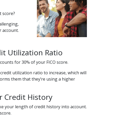
t score?
allenging,
ur account.
t Utilization Ratio
 accounts for 30% of your FICO score.
edit utilization ratio to increase, which will
nforms them that they’re using a higher
 Credit History
e your length of credit history into account.
score.