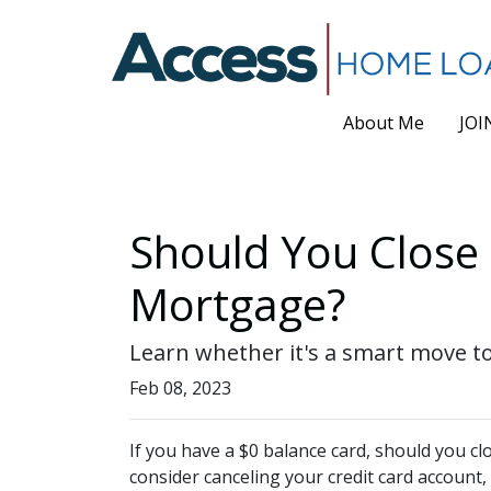
About Me
JOI
Should You Close 
Mortgage?
Learn whether it's a smart move to
Feb 08, 2023
If you have a $0 balance card, should you c
consider canceling your credit card account,