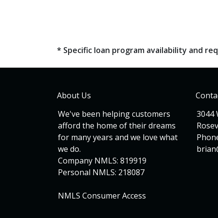
* Specific loan program availability and 
About Us
Conta
We've been helping customers
3044 
afford the home of their dreams
Rosev
for many years and we love what
Phone
we do.
bria
Company NMLS: 819919
Personal NMLS: 218087
NMLS Consumer Access