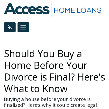
Should You Buy a
Home Before Your
Divorce is Final? Here’s
What to Know
Buying a house before your divorce is
finalized? Here’s why it could create legal