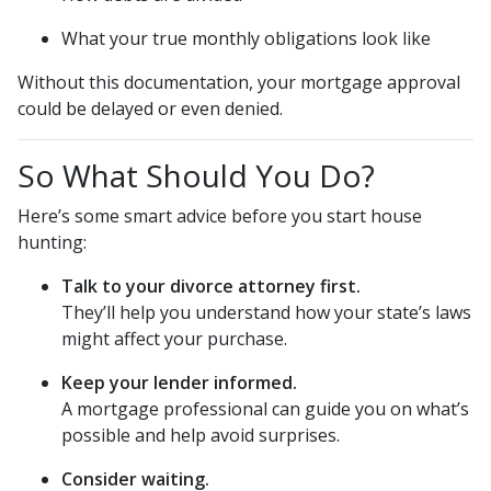
What your true monthly obligations look like
Without this documentation, your mortgage approval
could be delayed or even denied.
So What Should You Do?
Here’s some smart advice before you start house
hunting:
Talk to your divorce attorney first.
They’ll help you understand how your state’s laws
might affect your purchase.
Keep your lender informed.
A mortgage professional can guide you on what’s
possible and help avoid surprises.
Consider waiting.