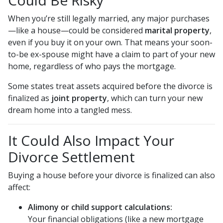
Could Be Risky
When you’re still legally married, any major purchases
—like a house—could be considered
marital property
,
even if you buy it on your own. That means your soon-
to-be ex-spouse might have a claim to part of your new
home, regardless of who pays the mortgage.
Some states treat assets acquired before the divorce is
finalized as
joint property
, which can turn your new
dream home into a tangled mess.
It Could Also Impact Your
Divorce Settlement
Buying a house before your divorce is finalized can also
affect:
Alimony or child support calculations:
Your financial obligations (like a new mortgage