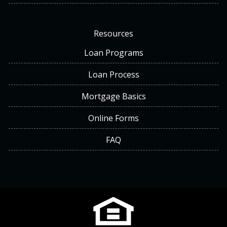
Resources
Loan Programs
Loan Process
Mortgage Basics
Online Forms
FAQ