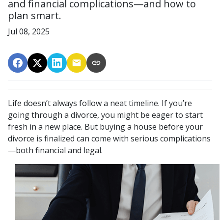
and financial complications—and how to
plan smart.
Jul 08, 2025
Life doesn’t always follow a neat timeline. If you’re
going through a divorce, you might be eager to start
fresh in a new place. But buying a house before your
divorce is finalized can come with serious complications
—both financial and legal.