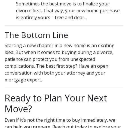
Sometimes the best move is to finalize your
divorce first. That way, your new home purchase
is entirely yours—free and clear.
The Bottom Line
Starting a new chapter in a new home is an exciting
idea. But when it comes to buying during a divorce,
patience can protect you from unexpected
complications. The best first step? Have an open
conversation with both your attorney and your
mortgage expert.
Ready to Plan Your Next
Move?
Even if it’s not the right time to buy immediately, we
can help you prepare. Reach out today to explore your