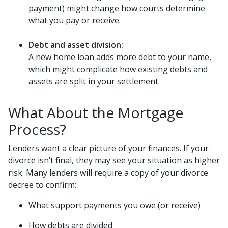
payment) might change how courts determine
what you pay or receive.
Debt and asset division:
A new home loan adds more debt to your name,
which might complicate how existing debts and
assets are split in your settlement.
What About the Mortgage
Process?
Lenders want a clear picture of your finances. If your
divorce isn’t final, they may see your situation as higher
risk. Many lenders will require a copy of your divorce
decree to confirm:
What support payments you owe (or receive)
How debts are divided