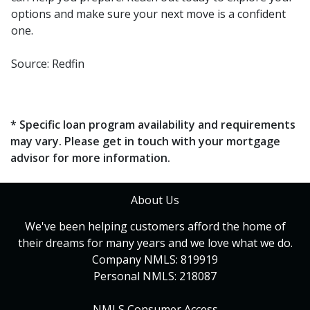
options and make sure your next move is a confident
one.
Source: Redfin
* Specific loan program availability and requirements
may vary. Please get in touch with your mortgage
advisor for more information.
About Us
We've been helping customers afford the home of
their dreams for many years and we love what we do.
Company NMLS: 819919
Personal NMLS: 218087
NMLS Consumer Access