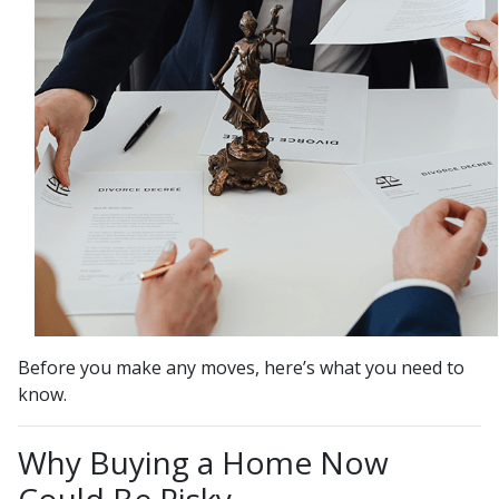
Before you make any moves, here’s what you need to
know.
Why Buying a Home Now