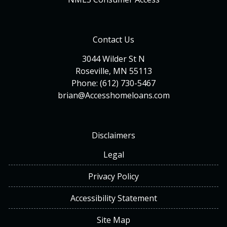
Contact Us
3044 Wilder St N
Roseville, MN 55113
Phone: (612) 730-5467
brian@Accesshomeloans.com
Disclaimers
Legal
Privacy Policy
Accessibility Statement
Site Map