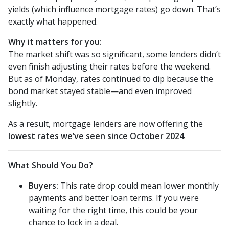
yields (which influence mortgage rates) go down. That’s
exactly what happened.
Why it matters for you:
The market shift was so significant, some lenders didn’t
even finish adjusting their rates before the weekend.
But as of Monday, rates continued to dip because the
bond market stayed stable—and even improved
slightly.
As a result, mortgage lenders are now offering the
lowest rates we’ve seen since October 2024
.
What Should You Do?
Buyers:
This rate drop could mean lower monthly
payments and better loan terms. If you were
waiting for the right time, this could be your
chance to lock in a deal.