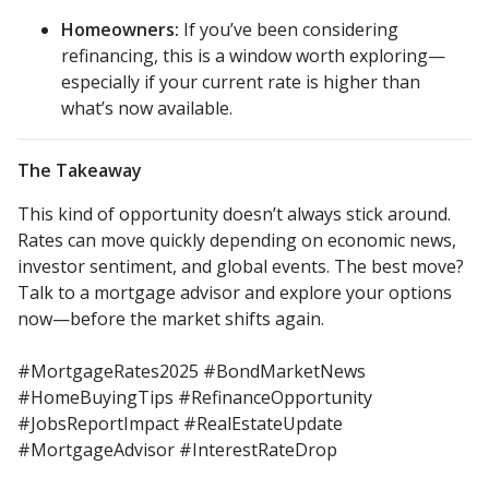
Homeowners:
If you’ve been considering
refinancing, this is a window worth exploring—
especially if your current rate is higher than
what’s now available.
The Takeaway
This kind of opportunity doesn’t always stick around.
Rates can move quickly depending on economic news,
investor sentiment, and global events. The best move?
Talk to a mortgage advisor and explore your options
now—before the market shifts again.
#MortgageRates2025 #BondMarketNews
#HomeBuyingTips #RefinanceOpportunity
#JobsReportImpact #RealEstateUpdate
#MortgageAdvisor #InterestRateDrop