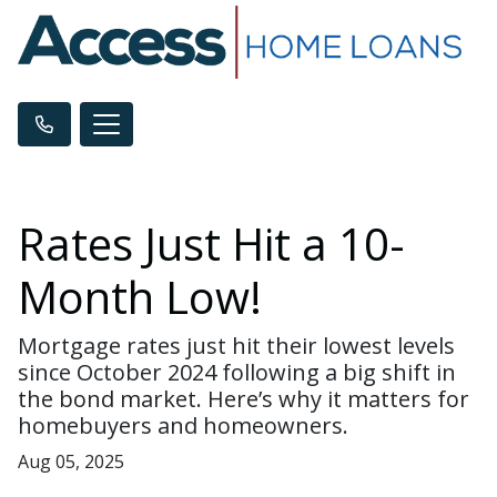
Rates Just Hit a 10-
Month Low!
Mortgage rates just hit their lowest levels
since October 2024 following a big shift in
the bond market. Here’s why it matters for
homebuyers and homeowners.
Aug 05, 2025