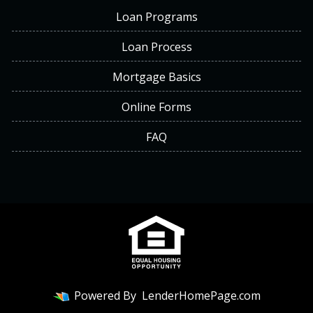
Loan Programs
Loan Process
Mortgage Basics
Online Forms
FAQ
Powered By
LenderHomePage.com