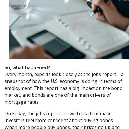
So, what happened?
Every month, experts look closely at the jobs report—a
snapshot of how the U.S. economy is doing in terms of
employment. This report has a big impact on the bond
market, and bonds are one of the main drivers of
mortgage rates.
On Friday, the jobs report showed data that made
investors feel more confident about buying bonds.
When more people buy bonds, their prices go up and