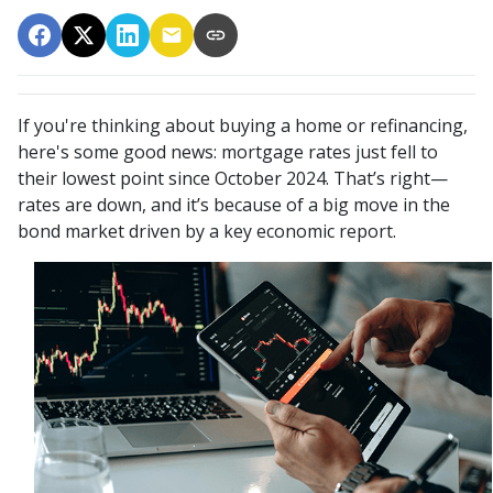
If you're thinking about buying a home or refinancing,
here's some good news: mortgage rates just fell to
their lowest point since October 2024. That’s right—
rates are down, and it’s because of a big move in the
bond market driven by a key economic report.