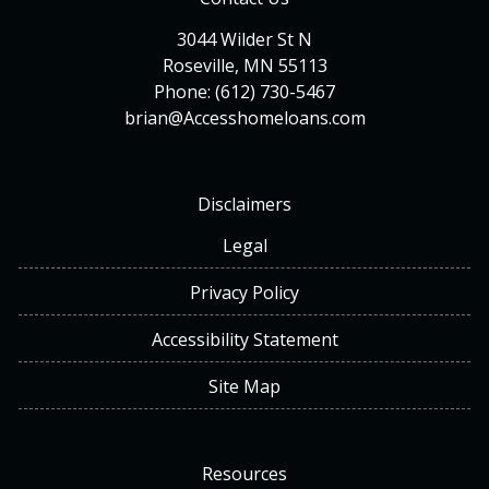
3044 Wilder St N
Roseville, MN 55113
Phone: (612) 730-5467
brian@Accesshomeloans.com
Disclaimers
Legal
Privacy Policy
Accessibility Statement
Site Map
Resources