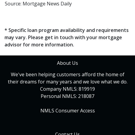
Source: Mortgage News Daily
* Specific loan program availability and requirements
may vary. Please get in touch with your mortgage
advisor for more information.
About Us
We've been helping customers afford the home of
their dreams for many years and we love what we do.
Company NMLS: 819919
Personal NMLS: 218087
NMLS Consumer Access
Contact Us