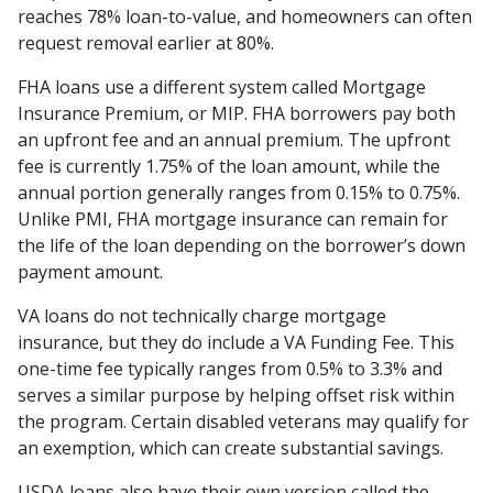
reaches 78% loan-to-value, and homeowners can often
request removal earlier at 80%.
FHA loans use a different system called Mortgage
Insurance Premium, or MIP. FHA borrowers pay both
an upfront fee and an annual premium. The upfront
fee is currently 1.75% of the loan amount, while the
annual portion generally ranges from 0.15% to 0.75%.
Unlike PMI, FHA mortgage insurance can remain for
the life of the loan depending on the borrower’s down
payment amount.
VA loans do not technically charge mortgage
insurance, but they do include a VA Funding Fee. This
one-time fee typically ranges from 0.5% to 3.3% and
serves a similar purpose by helping offset risk within
the program. Certain disabled veterans may qualify for
an exemption, which can create substantial savings.
USDA loans also have their own version called the