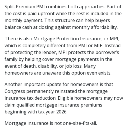
Split-Premium PMI combines both approaches. Part of
the cost is paid upfront while the rest is included in the
monthly payment. This structure can help buyers
balance cash at closing against monthly affordability.
There is also Mortgage Protection Insurance, or MPI,
which is completely different from PMI or MIP. Instead
of protecting the lender, MPI protects the borrower’s
family by helping cover mortgage payments in the
event of death, disability, or job loss. Many
homeowners are unaware this option even exists.
Another important update for homeowners is that
Congress permanently reinstated the mortgage
insurance tax deduction. Eligible homeowners may now
claim qualified mortgage insurance premiums
beginning with tax year 2026.
Mortgage insurance is not one-size-fits-all.