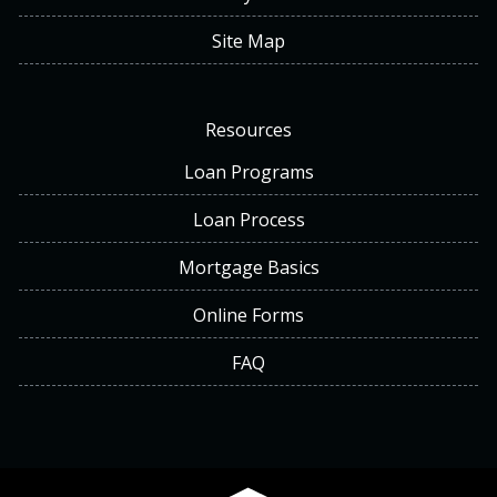
Site Map
Resources
Loan Programs
Loan Process
Mortgage Basics
Online Forms
FAQ