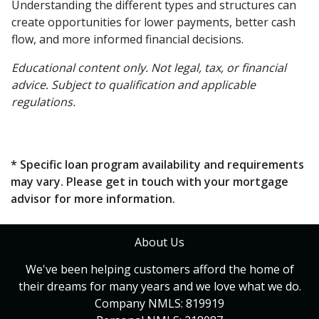
Understanding the different types and structures can
create opportunities for lower payments, better cash
flow, and more informed financial decisions.
Educational content only. Not legal, tax, or financial
advice. Subject to qualification and applicable
regulations.
* Specific loan program availability and requirements
may vary. Please get in touch with your mortgage
advisor for more information.
About Us
We've been helping customers afford the home of
their dreams for many years and we love what we do.
Company NMLS: 819919