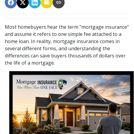
Most homebuyers hear the term “mortgage insurance”
and assume it refers to one simple fee attached to a
home loan. In reality, mortgage insurance comes in
several different forms, and understanding the
differences can save buyers thousands of dollars over
the life of a mortgage.