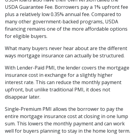
USDA Guarantee Fee. Borrowers pay a 1% upfront fee
plus a relatively low 0.35% annual fee. Compared to
many other government-backed programs, USDA
financing remains one of the more affordable options
for eligible buyers.
What many buyers never hear about are the different
ways mortgage insurance can actually be structured.
With Lender-Paid PMI, the lender covers the mortgage
insurance cost in exchange for a slightly higher
interest rate. This can reduce the monthly payment
upfront, but unlike traditional PMI, it does not
disappear later.
Single-Premium PMI allows the borrower to pay the
entire mortgage insurance cost at closing in one lump
sum. This lowers the monthly payment and can work
well for buyers planning to stay in the home long term.