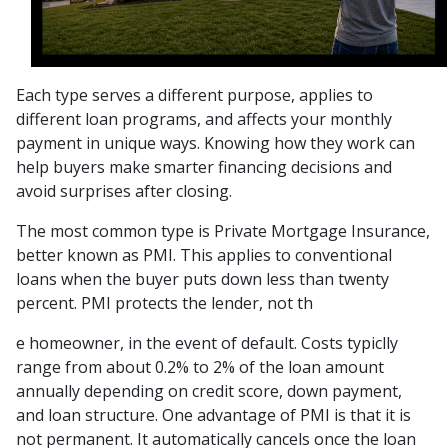
Each type serves a different purpose, applies to
different loan programs, and affects your monthly
payment in unique ways. Knowing how they work can
help buyers make smarter financing decisions and
avoid surprises after closing.
The most common type is Private Mortgage Insurance,
better known as PMI. This applies to conventional
loans when the buyer puts down less than twenty
percent. PMI protects the lender, not th
e homeowner, in the event of default. Costs typiclly
range from about 0.2% to 2% of the loan amount
annually depending on credit score, down payment,
and loan structure. One advantage of PMI is that it is
not permanent. It automatically cancels once the loan