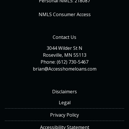
Personal NMLS: 218087
NMLS Consumer Access
Contact Us
3044 Wilder St N
Roseville, MN 55113
Phone: (612) 730-5467
brian@Accesshomeloans.com
Disclaimers
Legal
Privacy Policy
Accessibility Statement