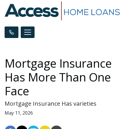
Mortgage Insurance
Has More Than One
Face
Mortgage Insurance Has varieties
May 11, 2026