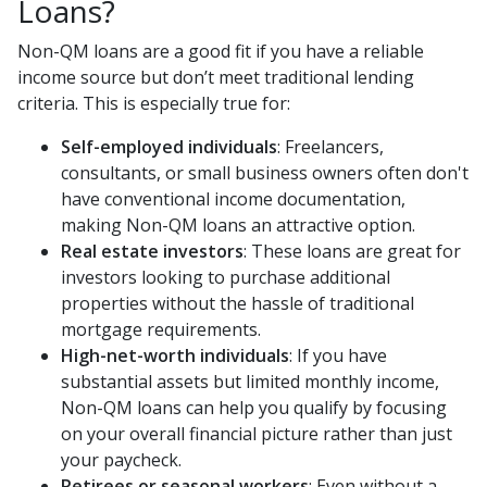
Loans?
Non-QM loans are a good fit if you have a reliable
income source but don’t meet traditional lending
criteria. This is especially true for:
Self-employed individuals
: Freelancers,
consultants, or small business owners often don't
have conventional income documentation,
making Non-QM loans an attractive option.
Real estate investors
: These loans are great for
investors looking to purchase additional
properties without the hassle of traditional
mortgage requirements.
High-net-worth individuals
: If you have
substantial assets but limited monthly income,
Non-QM loans can help you qualify by focusing
on your overall financial picture rather than just
your paycheck.
Retirees or seasonal workers
: Even without a