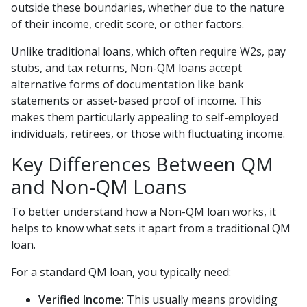
outside these boundaries, whether due to the nature
of their income, credit score, or other factors.
Unlike traditional loans, which often require W2s, pay
stubs, and tax returns, Non-QM loans accept
alternative forms of documentation like bank
statements or asset-based proof of income. This
makes them particularly appealing to self-employed
individuals, retirees, or those with fluctuating income.
Key Differences Between QM
and Non-QM Loans
To better understand how a Non-QM loan works, it
helps to know what sets it apart from a traditional QM
loan.
For a standard QM loan, you typically need:
Verified Income:
This usually means providing