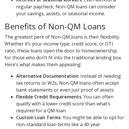
regular paycheck, Non-QM loans can consider
your savings, assets, or seasonal income.
Benefits of Non-QM Loans
The greatest perk of Non-QM loans is their flexibility.
Whether it’s your income type, credit score, or DTI
ratio, these loans open the door to homeownership
for those who don’t fit into the traditional lending box.
Here’s what makes them appealing:
Alternative Documentation
: Instead of needing
tax returns or W2s, Non-QM loans often accept
bank statements or even just proof of assets.
Flexible Credit Requirements
: You can often
qualify with a lower credit score than what’s
required for a QM loan.
Custom Loan Terms
: You might be able to opt for
non-standard loan terms like a 40-year