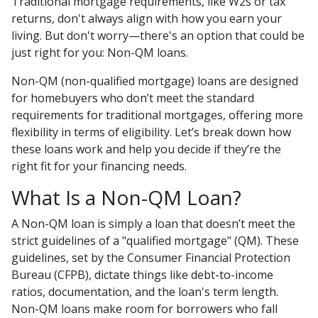
Traditional mortgage requirements, like W2s or tax
returns, don't always align with how you earn your
living. But don't worry—there's an option that could be
just right for you: Non-QM loans.
Non-QM (non-qualified mortgage) loans are designed
for homebuyers who don’t meet the standard
requirements for traditional mortgages, offering more
flexibility in terms of eligibility. Let’s break down how
these loans work and help you decide if they’re the
right fit for your financing needs.
What Is a Non-QM Loan?
A Non-QM loan is simply a loan that doesn’t meet the
strict guidelines of a "qualified mortgage" (QM). These
guidelines, set by the Consumer Financial Protection
Bureau (CFPB), dictate things like debt-to-income
ratios, documentation, and the loan's term length.
Non-QM loans make room for borrowers who fall