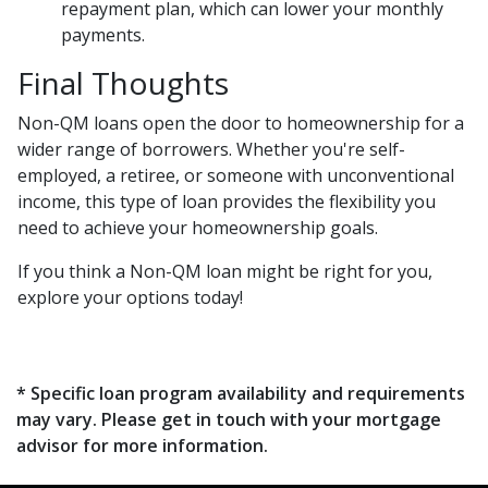
repayment plan, which can lower your monthly
payments.
Final Thoughts
Non-QM loans open the door to homeownership for a
wider range of borrowers. Whether you're self-
employed, a retiree, or someone with unconventional
income, this type of loan provides the flexibility you
need to achieve your homeownership goals.
If you think a Non-QM loan might be right for you,
explore your options today!
* Specific loan program availability and requirements
may vary. Please get in touch with your mortgage
advisor for more information.