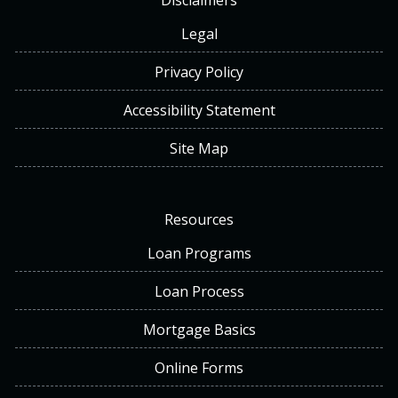
Disclaimers
Legal
Privacy Policy
Accessibility Statement
Site Map
Resources
Loan Programs
Loan Process
Mortgage Basics
Online Forms