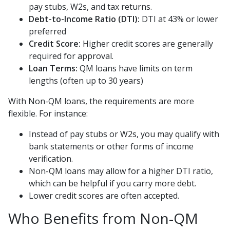
pay stubs, W2s, and tax returns.
Debt-to-Income Ratio (DTI):
DTI at 43% or lower
preferred
Credit Score:
Higher credit scores are generally
required for approval.
Loan Terms:
QM loans have limits on term
lengths (often up to 30 years)
With Non-QM loans, the requirements are more
flexible. For instance:
Instead of pay stubs or W2s, you may qualify with
bank statements or other forms of income
verification.
Non-QM loans may allow for a higher DTI ratio,
which can be helpful if you carry more debt.
Lower credit scores are often accepted.
Who Benefits from Non-QM