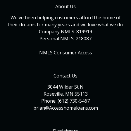
About Us
We've been helping customers afford the home of
their dreams for many years and we love what we do.
Company NMLS: 819919
Personal NMLS: 218087
NMLS Consumer Access
Contact Us
3044 Wilder St N
Roseville, MN 55113
Phone: (612) 730-5467
brian@Accesshomeloans.com