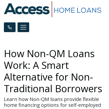
How Non-QM Loans
Work: A Smart
Alternative for Non-
Traditional Borrowers
Learn how Non-QM loans provide flexible
home financing options for self-employed