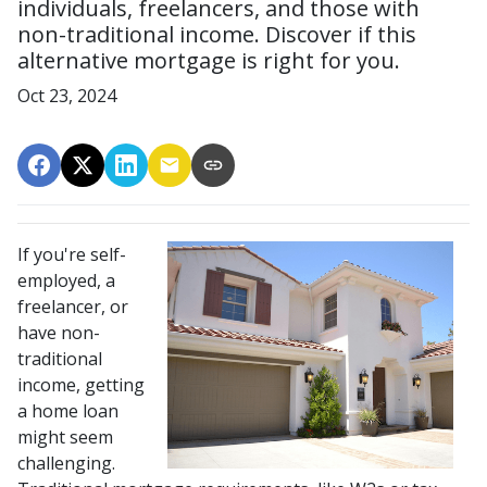
individuals, freelancers, and those with
non-traditional income. Discover if this
alternative mortgage is right for you.
Oct 23, 2024
If you're self-
employed, a
freelancer, or
have non-
traditional
income, getting
a home loan
might seem
challenging.