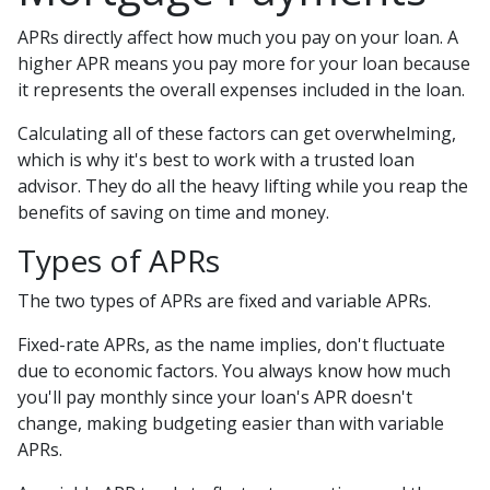
APRs directly affect how much you pay on your loan. A
higher APR means you pay more for your loan because
it represents the overall expenses included in the loan.
Calculating all of these factors can get overwhelming,
which is why it's best to work with a trusted loan
advisor. They do all the heavy lifting while you reap the
benefits of saving on time and money.
Types of APRs
The two types of APRs are fixed and variable APRs.
Fixed-rate APRs, as the name implies, don't fluctuate
due to economic factors. You always know how much
you'll pay monthly since your loan's APR doesn't
change, making budgeting easier than with variable
APRs.