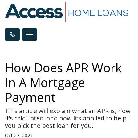
How Does APR Work
In A Mortgage
Payment
This article will explain what an APR is, how
it’s calculated, and how it’s applied to help
you pick the best loan for you.
Oct 27, 2021