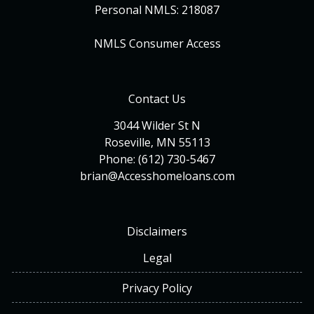
Personal NMLS: 218087
NMLS Consumer Access
Contact Us
3044 Wilder St N
Roseville, MN 55113
Phone: (612) 730-5467
brian@Accesshomeloans.com
Disclaimers
Legal
Privacy Policy