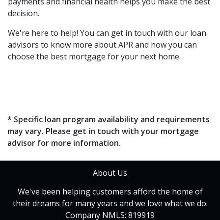
payments and financial health helps you make the best
decision.
We're here to help! You can get in touch with our loan
advisors to know more about APR and how you can
choose the best mortgage for your next home.
* Specific loan program availability and requirements
may vary. Please get in touch with your mortgage
advisor for more information.
About Us
We've been helping customers afford the home of
their dreams for many years and we love what we do.
Company NMLS: 819919