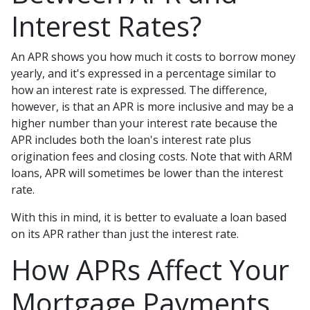
Interest Rates?
An APR shows you how much it costs to borrow money
yearly, and it's expressed in a percentage similar to
how an interest rate is expressed. The difference,
however, is that an APR is more inclusive and may be a
higher number than your interest rate because the
APR includes both the loan's interest rate plus
origination fees and closing costs. Note that with ARM
loans, APR will sometimes be lower than the interest
rate.
With this in mind, it is better to evaluate a loan based
on its APR rather than just the interest rate.
How APRs Affect Your
Mortgage Payments