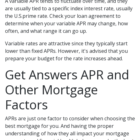
A variable APR tends to fluctuate over time, and they
are usually tied to a specific index interest rate, usually
the U.S.prime rate. Check your loan agreement to
determine when your variable APR may change, how
often, and what range it can go up.
Variable rates are attractive since they typically start
lower than fixed APRs. However, it's advised that you
prepare your budget for the rate increases ahead.
Get Answers APR and
Other Mortgage
Factors
APRs are just one factor to consider when choosing the
best mortgage for you. And having the proper
understanding of how they all impact your mortgage