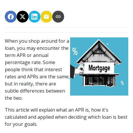
When you shop around for a
loan, you may encounter the
term APR or annual
percentage rate. Some
people think that interest
rates and APRs are the same,
but in reality, there are
subtle differences between
the two.
This article will explain what an APR is, how it's
calculated and applied when deciding which loan is best
for your goals.