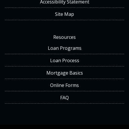
Accessibility Statement
Site Map
Resources
Loan Programs
Loan Process
Mortgage Basics
Online Forms
FAQ