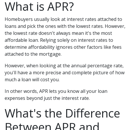
What is APR?
Homebuyers usually look at interest rates attached to
loans and pick the ones with the lowest rates. However,
the lowest rate doesn't always mean it's the most
affordable loan. Relying solely on interest rates to
determine affordability ignores other factors like fees
attached to the mortgage.
However, when looking at the annual percentage rate,
you'll have a more precise and complete picture of how
much a loan will cost you.
In other words, APR lets you know all your loan
expenses beyond just the interest rate.
What's the Difference
Between APR and