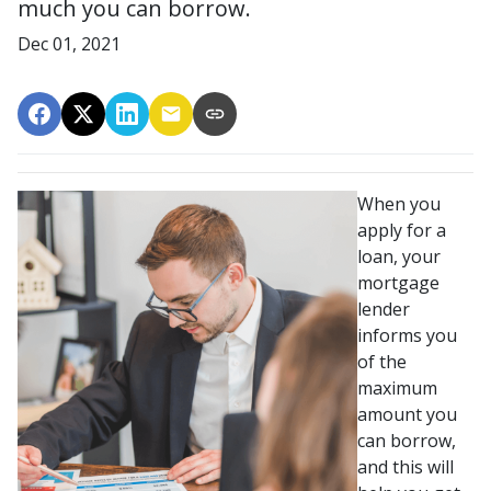
much you can borrow.
Dec 01, 2021
When you
apply for a
loan, your
mortgage
lender
informs you
of the
maximum
amount you
can borrow,
and this will