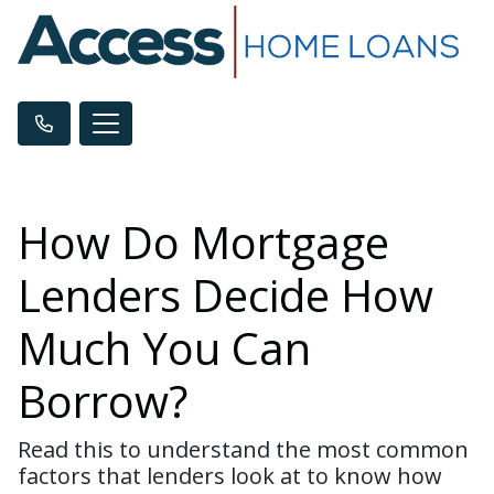
How Do Mortgage
Lenders Decide How
Much You Can
Borrow?
Read this to understand the most common
factors that lenders look at to know how