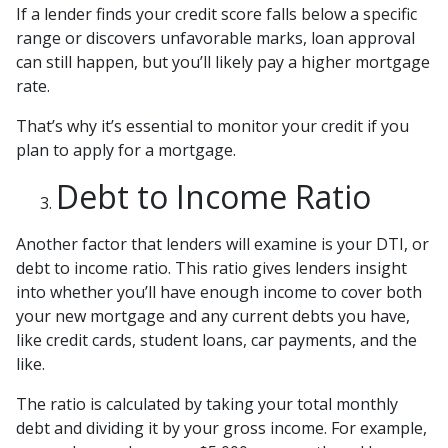
If a lender finds your credit score falls below a specific
range or discovers unfavorable marks, loan approval
can still happen, but you’ll likely pay a higher mortgage
rate.
That’s why it’s essential to monitor your credit if you
plan to apply for a mortgage.
Debt to Income Ratio
Another factor that lenders will examine is your DTI, or
debt to income ratio. This ratio gives lenders insight
into whether you’ll have enough income to cover both
your new mortgage and any current debts you have,
like credit cards, student loans, car payments, and the
like.
The ratio is calculated by taking your total monthly
debt and dividing it by your gross income. For example,