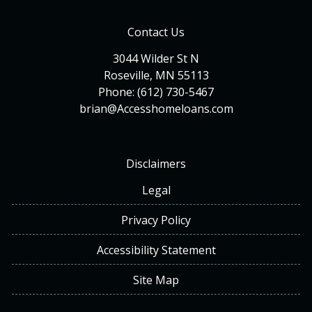
Contact Us
3044 Wilder St N
Roseville, MN 55113
Phone: (612) 730-5467
brian@Accesshomeloans.com
Disclaimers
Legal
Privacy Policy
Accessibility Statement
Site Map