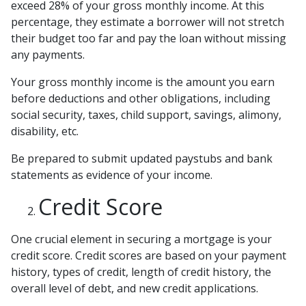
exceed 28% of your gross monthly income. At this
percentage, they estimate a borrower will not stretch
their budget too far and pay the loan without missing
any payments.
Your gross monthly income is the amount you earn
before deductions and other obligations, including
social security, taxes, child support, savings, alimony,
disability, etc.
Be prepared to submit updated paystubs and bank
statements as evidence of your income.
Credit Score
One crucial element in securing a mortgage is your
credit score. Credit scores are based on your payment
history, types of credit, length of credit history, the
overall level of debt, and new credit applications.