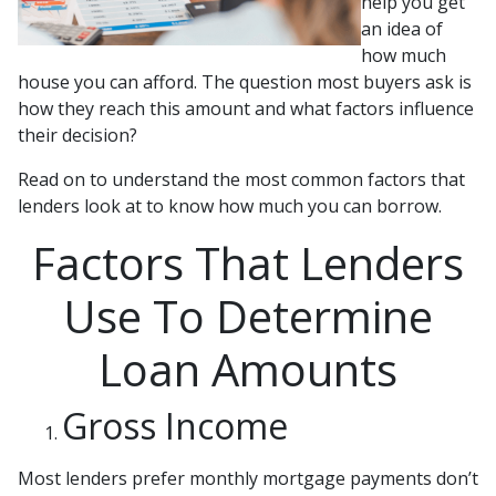
help you get
an idea of
how much
house you can afford. The question most buyers ask is
how they reach this amount and what factors influence
their decision?
Read on to understand the most common factors that
lenders look at to know how much you can borrow.
Factors That Lenders
Use To Determine
Loan Amounts
Gross Income
Most lenders prefer monthly mortgage payments don’t