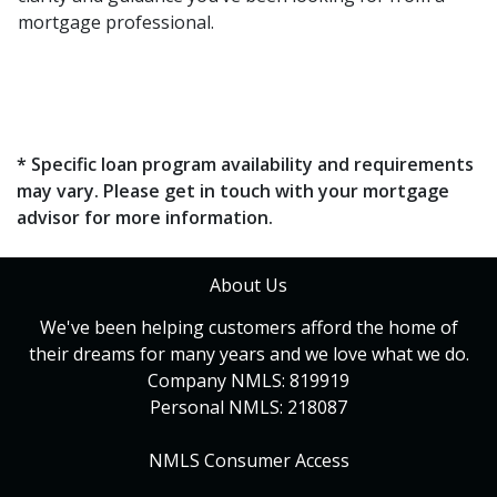
mortgage professional.
* Specific loan program availability and requirements
may vary. Please get in touch with your mortgage
advisor for more information.
About Us
We've been helping customers afford the home of
their dreams for many years and we love what we do.
Company NMLS: 819919
Personal NMLS: 218087
NMLS Consumer Access