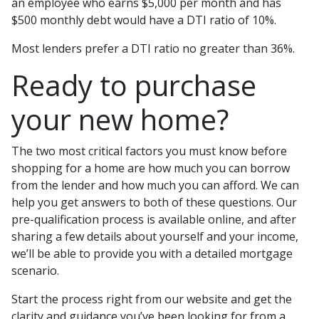
an employee who earns $5,000 per month and has
$500 monthly debt would have a DTI ratio of 10%.
Most lenders prefer a DTI ratio no greater than 36%.
Ready to purchase
your new home?
The two most critical factors you must know before
shopping for a home are how much you can borrow
from the lender and how much you can afford. We can
help you get answers to both of these questions. Our
pre-qualification process is available online, and after
sharing a few details about yourself and your income,
we’ll be able to provide you with a detailed mortgage
scenario.
Start the process right from our website and get the
clarity and guidance you’ve been looking for from a