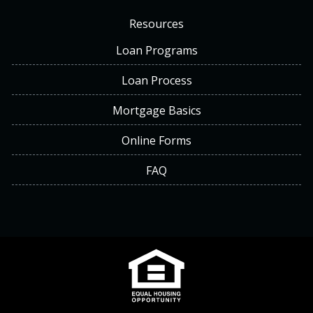
Resources
Loan Programs
Loan Process
Mortgage Basics
Online Forms
FAQ