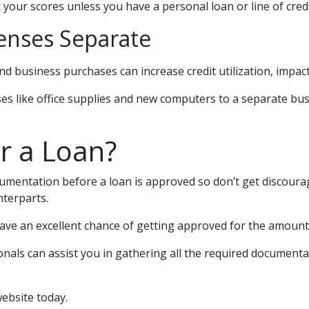
 your scores unless you have a personal loan or line of cred
enses Separate
d business purchases can increase credit utilization, impact
es like office supplies and new computers to a separate bu
r a Loan?
umentation before a loan is approved so don’t get discourage
terparts.
 have an excellent chance of getting approved for the amount
als can assist you in gathering all the required documentat
website today.