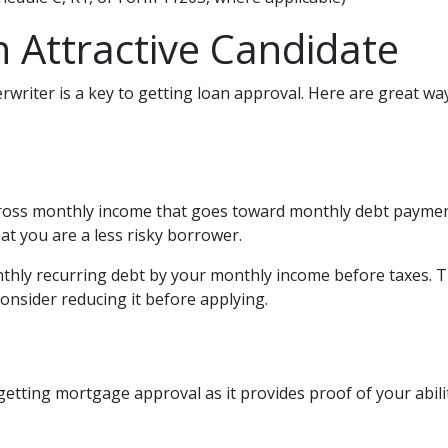
 Attractive Candidate
writer is a key to getting loan approval. Here are great wa
ross monthly income that goes toward monthly debt payments
hat you are a less risky borrower.
onthly recurring debt by your monthly income before taxes. 
onsider reducing it before applying.
getting mortgage approval as it provides proof of your abili