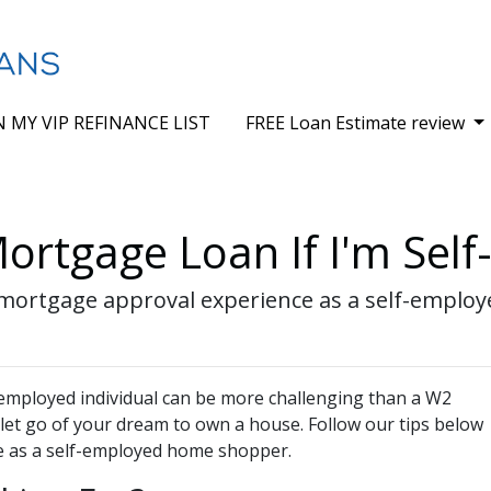
N MY VIP REFINANCE LIST
FREE Loan Estimate review
ortgage Loan If I'm Sel
sy mortgage approval experience as a self-empl
employed individual can be more challenging than a W2
 let go of your dream to own a house. Follow our tips below
e as a self-employed home shopper.