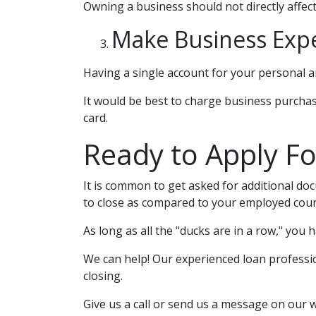
Owning a business should not directly affect
Make Business Exp
Having a single account for your personal an
It would be best to charge business purchas
card.
Ready to Apply Fo
It is common to get asked for additional doc
to close as compared to your employed coun
As long as all the "ducks are in a row," you
We can help! Our experienced loan profession
closing.
Give us a call or send us a message on our 