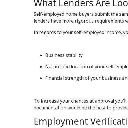
What Lenders Are Loo
Self-employed home buyers submit the same 
lenders have more rigorous requirements w
In regards to your self-employed income, you
Business stability
Nature and location of your self-emp
Financial strength of your business and
To increase your chances at approval you’ll
documentation would be the best to provide
Employment Verificat