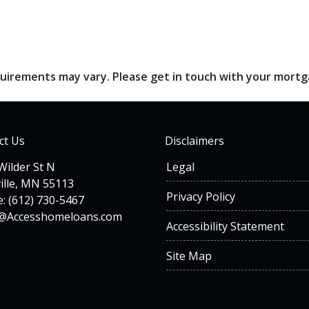
requirements may vary. Please get in touch with your mort
ct Us
Disclaimers
Wilder St N
Legal
ille, MN 55113
Privacy Policy
: (612) 730-5467
n@Accesshomeloans.com
Accessibility Statement
Site Map