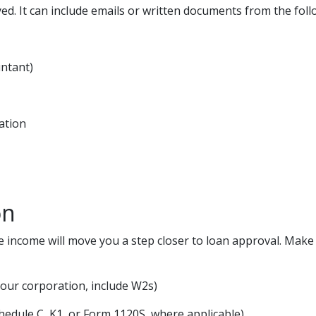
ed. It can include emails or written documents from the foll
untant)
ation
on
e income will move you a step closer to loan approval. Mak
your corporation, include W2s)
chedule C, K1, or Form 1120S, where applicable)