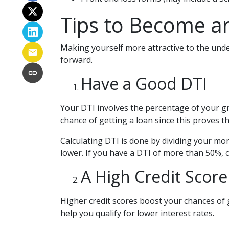
Tips to Become an
Making yourself more attractive to the under
forward.
Have a Good DTI
Your DTI involves the percentage of your g
chance of getting a loan since this proves t
Calculating DTI is done by dividing your m
lower. If you have a DTI of more than 50%, c
A High Credit Score
Higher credit scores boost your chances of 
help you qualify for lower interest rates.