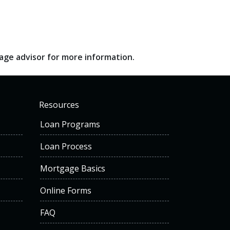
gage advisor for more information.
Resources
Loan Programs
Loan Process
Mortgage Basics
Online Forms
FAQ