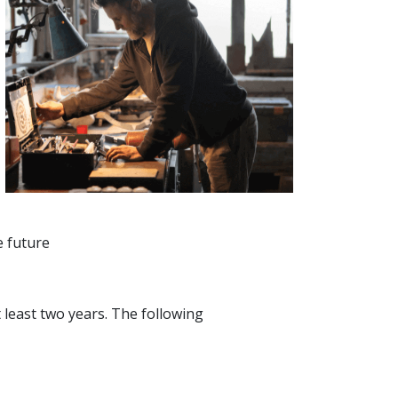
e future
 least two years. The following