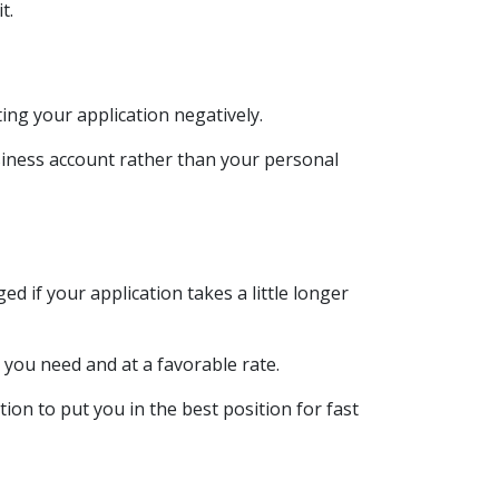
it.
ing your application negatively.
siness account rather than your personal
d if your application takes a little longer
 you need and at a favorable rate.
ion to put you in the best position for fast