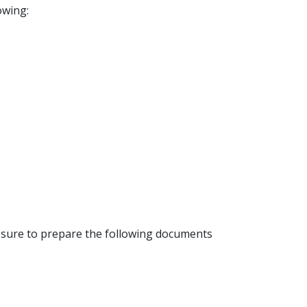
owing:
e sure to prepare the following documents