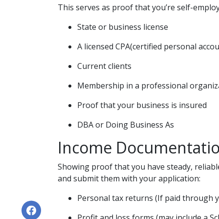
This serves as proof that you’re self-employ
State or business license
A licensed CPA(certified personal acco
Current clients
Membership in a professional organiz
Proof that your business is insured
DBA or Doing Business As
Income Documentati
Showing proof that you have steady, reliabl
and submit them with your application:
Personal tax returns (If paid through 
Profit and loss forms (may include a S