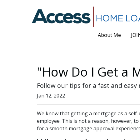
About Me
JOI
"How Do I Get a M
Follow our tips for a fast and ea
Jan 12, 2022
We know that getting a mortgage as a self-
employee. This is not a reason, however, to
for a smooth mortgage approval experienc