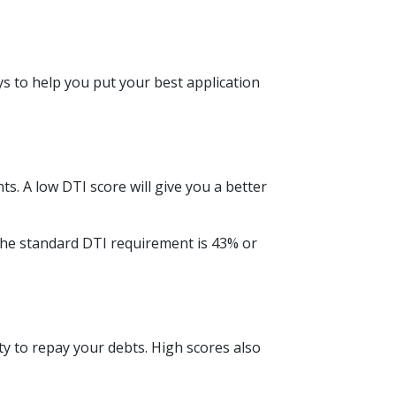
ys to help you put your best application
. A low DTI score will give you a better
The standard DTI requirement is 43% or
ty to repay your debts. High scores also