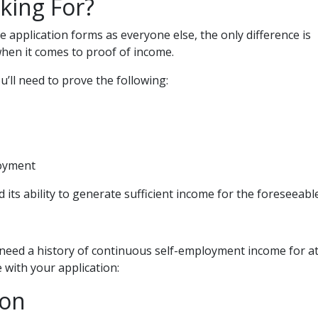
king For?
application forms as everyone else, the only difference is
hen it comes to proof of income.
’ll need to prove the following:
loyment
 its ability to generate sufficient income for the foreseeabl
 need a history of continuous self-employment income for at
 with your application:
ion