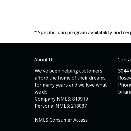
* Specific loan program availability and 
About Us
Conta
We've been helping customers
3044 
afford the home of their dreams
Rosev
for many years and we love what
Phone
we do.
bria
Company NMLS: 819919
Personal NMLS: 218087
NMLS Consumer Access