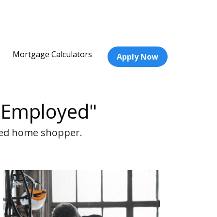
Mortgage Calculators
Apply Now
f-Employed"
oyed home shopper.