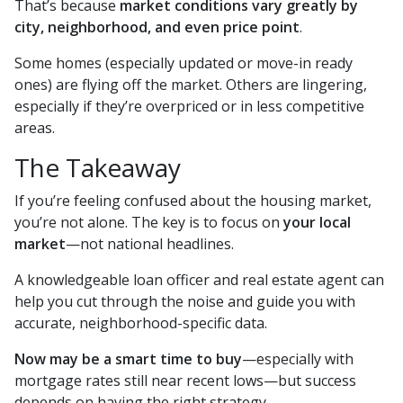
That’s because
market conditions vary greatly by
city, neighborhood, and even price point
.
Some homes (especially updated or move-in ready
ones) are flying off the market. Others are lingering,
especially if they’re overpriced or in less competitive
areas.
The Takeaway
If you’re feeling confused about the housing market,
you’re not alone. The key is to focus on
your local
market
—not national headlines.
A knowledgeable loan officer and real estate agent can
help you cut through the noise and guide you with
accurate, neighborhood-specific data.
Now may be a smart time to buy
—especially with
mortgage rates still near recent lows—but success
depends on having the right strategy.