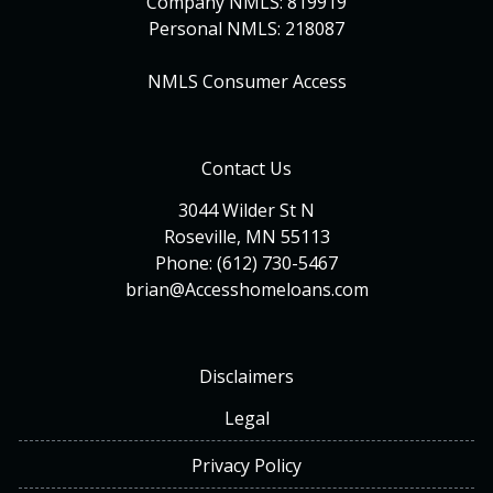
Company NMLS: 819919
Personal NMLS: 218087
NMLS Consumer Access
Contact Us
3044 Wilder St N
Roseville, MN 55113
Phone: (612) 730-5467
brian@Accesshomeloans.com
Disclaimers
Legal
Privacy Policy