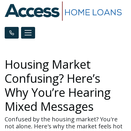
Housing Market
Confusing? Here’s
Why You’re Hearing
Mixed Messages
Confused by the housing market? You're
not alone. Here's why the market feels hot