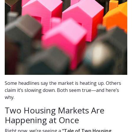
Some headlines say the market is heating up. Others
claim it’s slowing down. Both seem true—and here’s
why.
Two Housing Markets Are
Happening at Once
Right now, we’re seeing a
“Tale of Two Housing