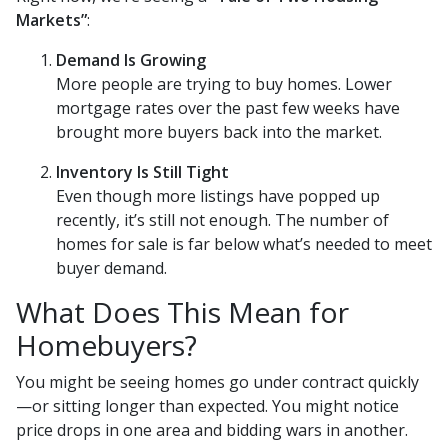
Markets”
:
Demand Is Growing
More people are trying to buy homes. Lower
mortgage rates over the past few weeks have
brought more buyers back into the market.
Inventory Is Still Tight
Even though more listings have popped up
recently, it’s still not enough. The number of
homes for sale is far below what’s needed to meet
buyer demand.
What Does This Mean for
Homebuyers?
You might be seeing homes go under contract quickly
—or sitting longer than expected. You might notice
price drops in one area and bidding wars in another.