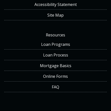
Accessibility Statement
Site Map
Resources
Loan Programs
Loan Process
Mortgage Basics
Online Forms
FAQ