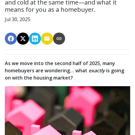
and cold at the same time—and what it
means for you as a homebuyer.
Jul 30, 2025
As we move into the second half of 2025, many
homebuyers are wondering… what
exactly
is going
on with the housing market?