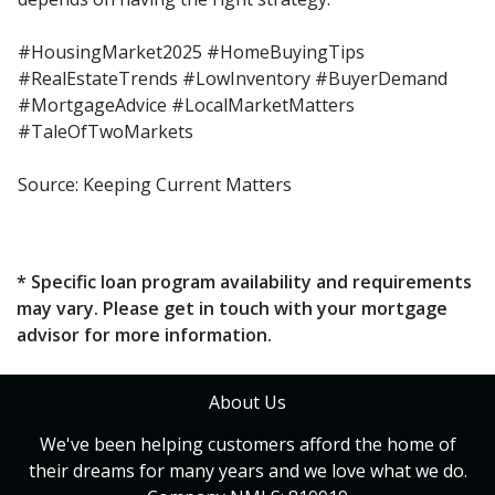
#HousingMarket2025 #HomeBuyingTips
#RealEstateTrends #LowInventory #BuyerDemand
#MortgageAdvice #LocalMarketMatters
#TaleOfTwoMarkets
Source: Keeping Current Matters
* Specific loan program availability and requirements
may vary. Please get in touch with your mortgage
advisor for more information.
About Us
We've been helping customers afford the home of
their dreams for many years and we love what we do.