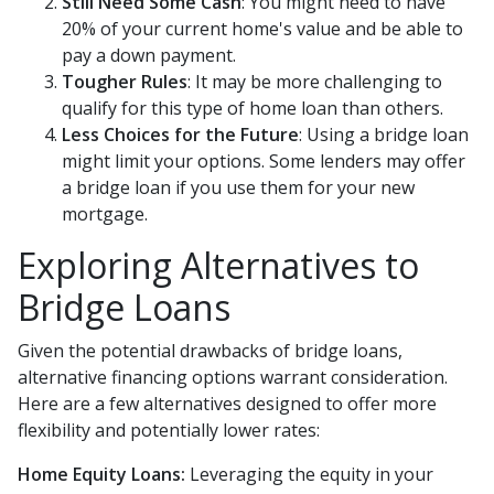
Still Need Some Cash
: You might need to have
20% of your current home's value and be able to
pay a down payment.
Tougher Rules
: It may be more challenging to
qualify for this type of home loan than others.
Less Choices for the Future
: Using a bridge loan
might limit your options. Some lenders may offer
a bridge loan if you use them for your new
mortgage.
Exploring Alternatives to
Bridge Loans
Given the potential drawbacks of bridge loans,
alternative financing options warrant consideration.
Here are a few alternatives designed to offer more
flexibility and potentially lower rates:
Home Equity Loans:
Leveraging the equity in your