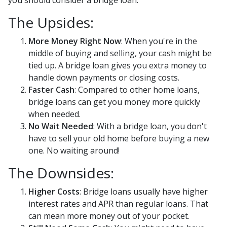
you should consider a bridge loan.
The Upsides:
More Money Right Now
: When you're in the
middle of buying and selling, your cash might be
tied up. A bridge loan gives you extra money to
handle down payments or closing costs.
Faster Cash
: Compared to other home loans,
bridge loans can get you money more quickly
when needed.
No Wait Needed
: With a bridge loan, you don't
have to sell your old home before buying a new
one. No waiting around!
The Downsides:
Higher Costs
: Bridge loans usually have higher
interest rates and APR than regular loans. That
can mean more money out of your pocket.