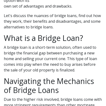
option with its
own set of advantages and drawbacks.
Let's discuss the nuances of bridge loans, find out how
they work, their benefits and disadvantages, and some
alternatives to bridge loans.
What is a Bridge Loan?
A bridge loan is a short-term solution, often used to
bridge the financial gap between purchasing a new
home and selling your current one. This type of loan
comes into play when the need to buy arises before
the sale of your old property is finalized.
Navigating the Mechanics
of Bridge Loans
Due to the higher risk involved, bridge loans come with
more stringent requirements than other mortgage