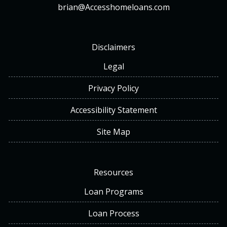
brian@Accesshomeloans.com
Disclaimers
Legal
Privacy Policy
Accessibility Statement
Site Map
Resources
Loan Programs
Loan Process