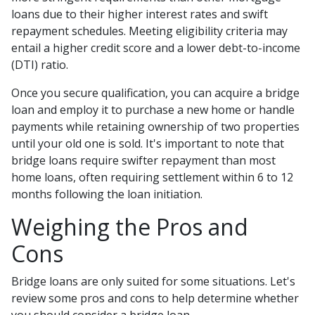
loans due to their higher interest rates and swift
repayment schedules. Meeting eligibility criteria may
entail a higher credit score and a lower debt-to-income
(DTI) ratio.
Once you secure qualification, you can acquire a bridge
loan and employ it to purchase a new home or handle
payments while retaining ownership of two properties
until your old one is sold. It's important to note that
bridge loans require swifter repayment than most
home loans, often requiring settlement within 6 to 12
months following the loan initiation.
Weighing the Pros and
Cons
Bridge loans are only suited for some situations. Let's
review some pros and cons to help determine whether