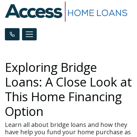
Exploring Bridge
Loans: A Close Look at
This Home Financing
Option
Learn all about bridge loans and how they
have help you fund your home purchase as