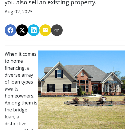
you also sell an existing property.
Aug 02, 2023
When it comes
to home
financing, a
diverse array
of loan types
awaits
homeowners.
Among them is
the bridge
loan, a
distinctive