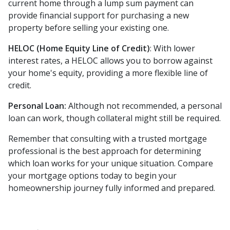
current home through a lump sum payment can
provide financial support for purchasing a new
property before selling your existing one.
HELOC (Home Equity Line of Credit)
: With lower
interest rates, a HELOC allows you to borrow against
your home's equity, providing a more flexible line of
credit.
Personal Loan:
Although not recommended, a personal
loan can work, though collateral might still be required.
Remember that consulting with a trusted mortgage
professional is the best approach for determining
which loan works for your unique situation. Compare
your mortgage options today to begin your
homeownership journey fully informed and prepared.