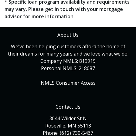
* Specific loan program availability and requirements
may vary. Please get in touch with your mortgage
advisor for more information.
About Us
We've been helping customers afford the home of
their dreams for many years and we love what we do.
Company NMLS: 819919
Personal NMLS: 218087
NMLS Consumer Access
Contact Us
3044 Wilder St N
Roseville, MN 55113
Phone: (612) 730-5467