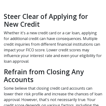
Steer Clear of Applying for
New Credit
Whether it's a new credit card or a car loan, applying
for additional credit can have consequences. Multiple
credit inquiries from different financial institutions can
impact your FICO score. Lower credit scores may
influence your interest rate and even your eligibility for
loan approval.
Refrain from Closing Any
Accounts
Some believe that closing credit card accounts can
lower their risk profile and increase the chances of loan
approval.
However, that's not necessarily true.
Your
credit score depends on various factors, including the