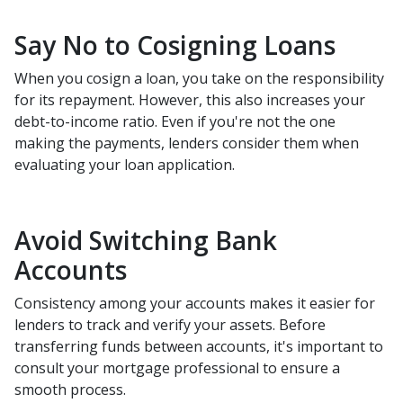
Say No to Cosigning Loans
When you cosign a loan, you take on the responsibility
for its repayment. However, this also increases your
debt-to-income ratio. Even if you're not the one
making the payments, lenders consider them when
evaluating your loan application.
Avoid Switching Bank
Accounts
Consistency among your accounts makes it easier for
lenders to track and verify your assets. Before
transferring funds between accounts, it's important to
consult your mortgage professional to ensure a
smooth process.