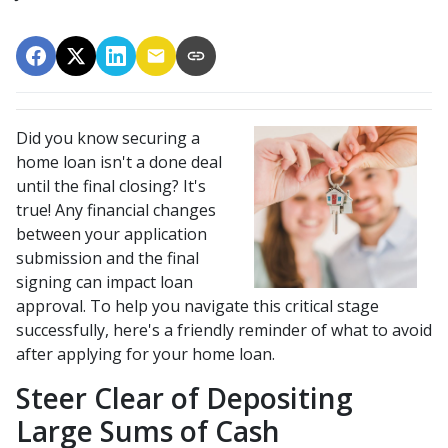
Did you know securing a
home loan isn't a done deal
until the final closing? It's
true! Any financial changes
between your application
submission and the final
signing can impact loan
approval. To help you navigate this critical stage
successfully, here's a friendly reminder of what to avoid
after applying for your home loan.
Steer Clear of Depositing
Large Sums of Cash