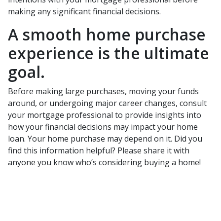
making any significant financial decisions.
A smooth home purchase
experience is the ultimate
goal.
Before making large purchases, moving your funds
around, or undergoing major career changes, consult
your mortgage professional to provide insights into
how your financial decisions may impact your home
loan. Your home purchase may depend on it. Did you
find this information helpful? Please share it with
anyone you know who’s considering buying a home!