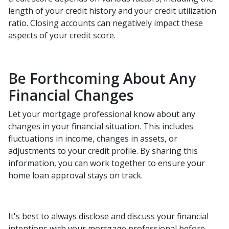
length of your credit history and your credit utilization
ratio. Closing accounts can negatively impact these
aspects of your credit score.
Be Forthcoming About Any
Financial Changes
Let your mortgage professional know about any
changes in your financial situation. This includes
fluctuations in income, changes in assets, or
adjustments to your credit profile. By sharing this
information, you can work together to ensure your
home loan approval stays on track.
It's best to always disclose and discuss your financial
intentions with your mortgage professional before