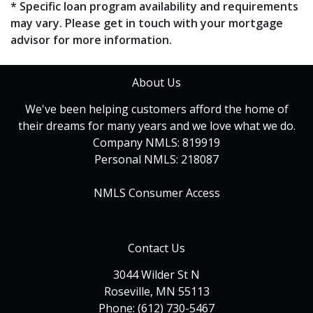
* Specific loan program availability and requirements
may vary. Please get in touch with your mortgage
advisor for more information.
About Us
We've been helping customers afford the home of
their dreams for many years and we love what we do.
Company NMLS: 819919
Personal NMLS: 218087
NMLS Consumer Access
Contact Us
3044 Wilder St N
Roseville, MN 55113
Phone: (612) 730-5467