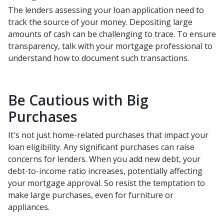
The lenders assessing your loan application need to
track the source of your money. Depositing large
amounts of cash can be challenging to trace. To ensure
transparency, talk with your mortgage professional to
understand how to document such transactions.
Be Cautious with Big
Purchases
It's not just home-related purchases that impact your
loan eligibility. Any significant purchases can raise
concerns for lenders. When you add new debt, your
debt-to-income ratio increases, potentially affecting
your mortgage approval. So resist the temptation to
make large purchases, even for furniture or
appliances.