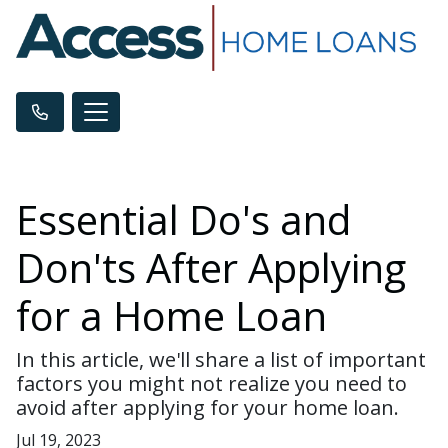
Essential Do's and
Don'ts After Applying
for a Home Loan
In this article, we'll share a list of important
factors you might not realize you need to
avoid after applying for your home loan.
Jul 19, 2023