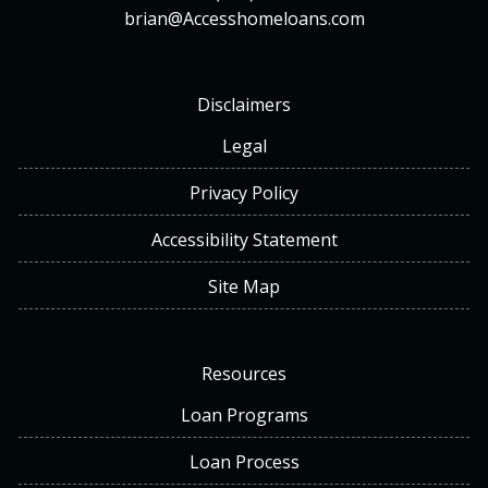
brian@Accesshomeloans.com
Disclaimers
Legal
Privacy Policy
Accessibility Statement
Site Map
Resources
Loan Programs
Loan Process