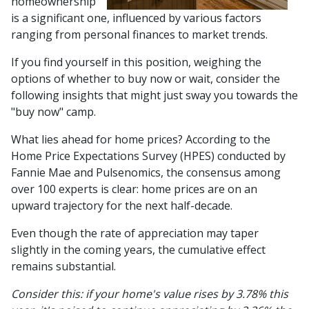
homeownership
is a significant one, influenced by various factors
ranging from personal finances to market trends.
If you find yourself in this position, weighing the
options of whether to buy now or wait, consider the
following insights that might just sway you towards the
"buy now" camp.
What lies ahead for home prices? According to the
Home Price Expectations Survey (HPES) conducted by
Fannie Mae and Pulsenomics, the consensus among
over 100 experts is clear: home prices are on an
upward trajectory for the next half-decade.
Even though the rate of appreciation may taper
slightly in the coming years, the cumulative effect
remains substantial.
Consider this: if your home's value rises by 3.78% this