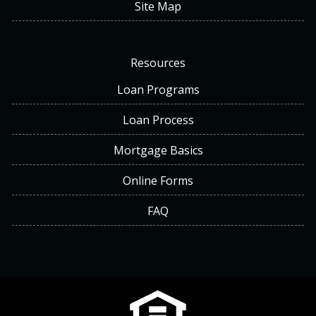
Site Map
Resources
Loan Programs
Loan Process
Mortgage Basics
Online Forms
FAQ