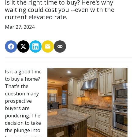
Is it the right time to buy? Here's why
waiting could cost you --even with the
current elevated rate.
Mar 27, 2024
Is it a good time
to buy a home?
That's the
question many
prospective
buyers are
pondering. The
decision to take
the plunge into