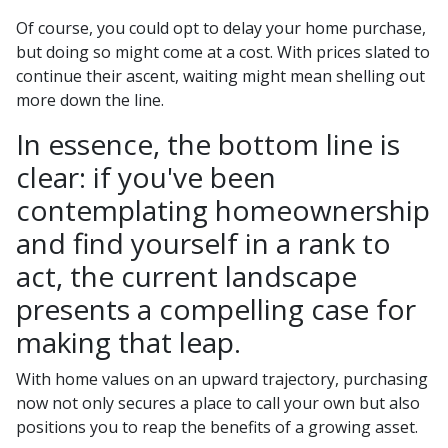
Of course, you could opt to delay your home purchase,
but doing so might come at a cost. With prices slated to
continue their ascent, waiting might mean shelling out
more down the line.
In essence, the bottom line is
clear: if you've been
contemplating homeownership
and find yourself in a rank to
act, the current landscape
presents a compelling case for
making that leap.
With home values on an upward trajectory, purchasing
now not only secures a place to call your own but also
positions you to reap the benefits of a growing asset.