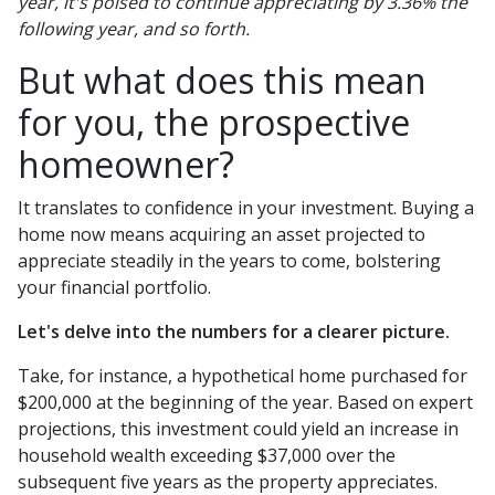
year, it's poised to continue appreciating by 3.36% the
following year, and so forth.
But what does this mean
for you, the prospective
homeowner?
It translates to confidence in your investment. Buying a
home now means acquiring an asset projected to
appreciate steadily in the years to come, bolstering
your financial portfolio.
Let's delve into the numbers for a clearer picture.
Take, for instance, a hypothetical home purchased for
$200,000 at the beginning of the year. Based on expert
projections, this investment could yield an increase in
household wealth exceeding $37,000 over the
subsequent five years as the property appreciates.