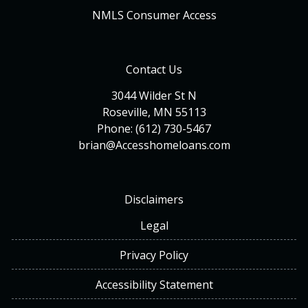
NMLS Consumer Access
Contact Us
3044 Wilder St N
Roseville, MN 55113
Phone: (612) 730-5467
brian@Accesshomeloans.com
Disclaimers
Legal
Privacy Policy
Accessibility Statement