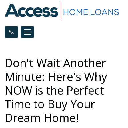
Don't Wait Another
Minute: Here's Why
NOW is the Perfect
Time to Buy Your
Dream Home!