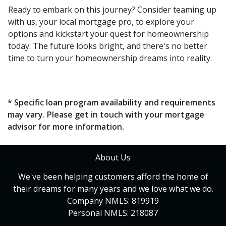
Ready to embark on this journey? Consider teaming up
with us, your local mortgage pro, to explore your
options and kickstart your quest for homeownership
today. The future looks bright, and there's no better
time to turn your homeownership dreams into reality.
* Specific loan program availability and requirements
may vary. Please get in touch with your mortgage
advisor for more information.
About Us
We've been helping customers afford the home of
their dreams for many years and we love what we do.
Company NMLS: 819919
Personal NMLS: 218087