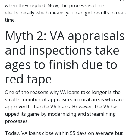
when they replied. Now, the process is done
electronically which means you can get results in real-
time.
Myth 2: VA appraisals
and inspections take
ages to finish due to
red tape
One of the reasons why VA loans take longer is the
smaller number of appraisers in rural areas who are
approved to handle VA loans. However, the VA has
upped its game by modernizing and streamlining
processes.
Today, VA loans close within 55 days on average but