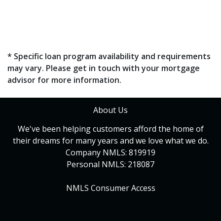
* Specific loan program availability and requirements
may vary. Please get in touch with your mortgage
advisor for more information.
About Us
We've been helping customers afford the home of
their dreams for many years and we love what we do.
Company NMLS: 819919
Personal NMLS: 218087
NMLS Consumer Access