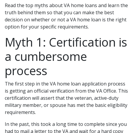
Read the top myths about VA home loans and learn the
truth behind them so that you can make the best
decision on whether or not a VA home loan is the right
option for your specific requirements.
Myth 1: Certification is
a cumbersome
process
The first step in the VA home loan application process
is getting an official verification from the VA Office. This
certification will assert that the veteran, active-duty
military member, or spouse has met the basic eligibility
requirements.
In the past, this took a long time to complete since you
had to mail a letter to the VA and wait for a hard copy