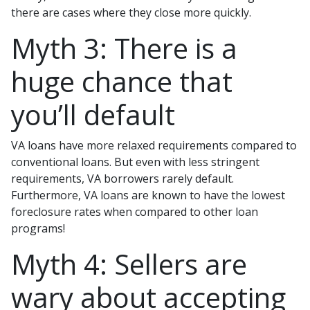
there are cases where they close more quickly.
Myth 3: There is a
huge chance that
you’ll default
VA loans have more relaxed requirements compared to
conventional loans. But even with less stringent
requirements
, VA borrowers rarely default.
Furthermore, VA loans are known to have the lowest
foreclosure rates when compared to other loan
programs!
Myth 4: Sellers are
wary about accepting