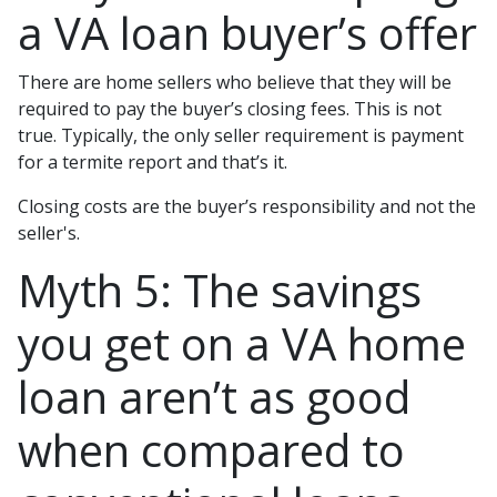
a VA loan buyer’s offer
There are home sellers who believe that they will be
required to pay the buyer’s closing fees. This is not
true. Typically, the only seller requirement is payment
for a termite report and that’s it.
Closing costs are the buyer’s responsibility and not the
seller's.
Myth 5: The savings
you get on a VA home
loan aren’t as good
when compared to