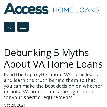
Debunking 5 Myths
About VA Home Loans
Read the top myths about VA home loans
and learn the truth behind them so that
you can make the best decision on whether
or not a VA home loan is the right option
for your specific requirements.
Oct 20, 2021