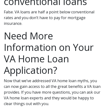
conventional loans
False. VA loans are half a point below conventional
rates and you don’t have to pay for mortgage
insurance.
Need More
Information on Your
VA Home Loan
Application?
Now that we’ve addressed VA home loan myths, you
can now gain access to all the great benefits a VA loan
provides. If you have more questions, you can ask our
VA home loan experts and they would be happy to
clear things out with you.