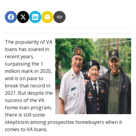
The popularity of VA
loans has soared in
recent years,
surpassing the 1
million mark in 2020,
and is on pace to
break that record in
2021. But despite the
success of the VA
home loan program,
there is still some
skepticism among prospective homebuyers when it
comes to VA loans.