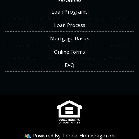
Resources
Loan Programs
Loan Process
Mortgage Basics
Online Forms
FAQ
Powered By
LenderHomePage.com