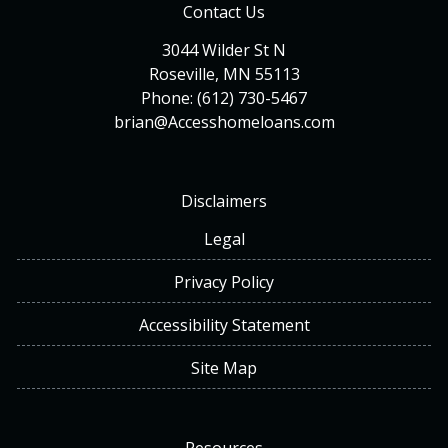
Contact Us
3044 Wilder St N
Roseville, MN 55113
Phone: (612) 730-5467
brian@Accesshomeloans.com
Disclaimers
Legal
Privacy Policy
Accessibility Statement
Site Map