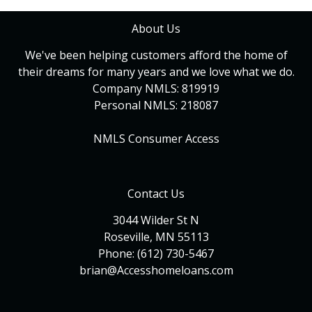
About Us
We've been helping customers afford the home of
their dreams for many years and we love what we do.
Company NMLS: 819919
Personal NMLS: 218087
NMLS Consumer Access
Contact Us
3044 Wilder St N
Roseville, MN 55113
Phone: (612) 730-5467
brian@Accesshomeloans.com