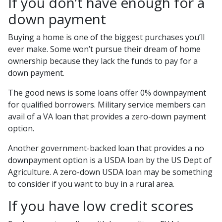
If you don’t have enough for a
down payment
Buying a home is one of the biggest purchases you’ll
ever make. Some won’t pursue their dream of home
ownership because they lack the funds to pay for a
down payment.
The good news is some loans offer 0% downpayment
for qualified borrowers. Military service members can
avail of a VA loan that provides a zero-down payment
option.
Another government-backed loan that provides a no
downpayment option is a USDA loan by the US Dept of
Agriculture. A zero-down USDA loan may be something
to consider if you want to buy in a rural area.
If you have low credit scores