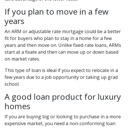
If you plan to move in a few
years
An ARM or adjustable rate mortgage could be a better
fit for buyers who plan to stay in a home for a few
years and then move on. Unlike fixed-rate loans, ARMs
start at a fixate and then can move up or down based
on market rates.
This type of loan is ideal if you expect to relocate in a
few years due to a job opportunity or taking up grad
school.
A good loan product for luxury
homes
If you are buying big or looking to purchase in a more
expensive market, you need a non-conforming loan