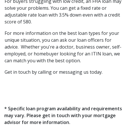
For buyers struggling with low credit, an FHA loan may
solve your problems. You can get a fixed rate or
adjustable rate loan with 3.5% down even with a credit
score of 580.
For more information on the best loan types for your
unique situation, you can ask our loan officers for
advice. Whether you're a doctor, business owner, self-
employed, or homebuyer looking for an ITIN loan, we
can match you with the best option.
Get in touch by calling or messaging us today.
* Specific loan program availability and requirements
may vary. Please get in touch with your mortgage
advisor for more information.