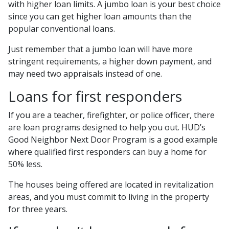
with higher loan limits. A jumbo loan is your best choice
since you can get higher loan amounts than the
popular conventional loans.
Just remember that a jumbo loan will have more
stringent requirements, a higher down payment, and
may need two appraisals instead of one.
Loans for first responders
If you are a teacher, firefighter, or police officer, there
are loan programs designed to help you out. HUD’s
Good Neighbor Next Door Program is a good example
where qualified first responders can buy a home for
50% less.
The houses being offered are located in revitalization
areas, and you must commit to living in the property
for three years.