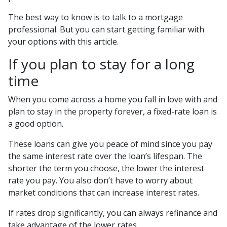
The best way to know is to talk to a mortgage
professional. But you can start getting familiar with
your options with this article.
If you plan to stay for a long
time
When you come across a home you fall in love with and
plan to stay in the property forever, a fixed-rate loan is
a good option.
These loans can give you peace of mind since you pay
the same interest rate over the loan’s lifespan. The
shorter the term you choose, the lower the interest
rate you pay. You also don’t have to worry about
market conditions that can increase interest rates.
If rates drop significantly, you can always refinance and
take advantage of the lower rates.