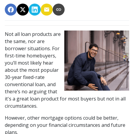
Not all loan products are
the same, nor are
borrower situations. For
first-time homebuyers,
you’ll most likely hear
about the most popular
30-year fixed-rate
conventional loan, and
there’s no arguing that
it's a great loan product for most buyers but not in all
circumstances.
However, other mortgage options could be better,
depending on your financial circumstances and future
plans.