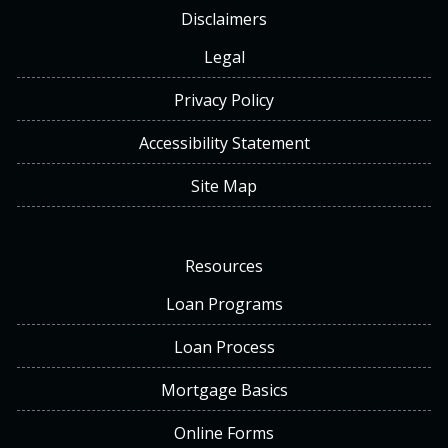
Disclaimers
Legal
Privacy Policy
Accessibility Statement
Site Map
Resources
Loan Programs
Loan Process
Mortgage Basics
Online Forms