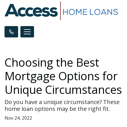
Choosing the Best
Mortgage Options for
Unique Circumstances
Do you have a unique circumstance? These
home loan options may be the right fit.
Nov 24, 2022