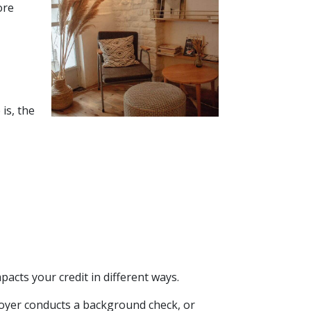
ore
is, the
acts your credit in different ways.
ployer conducts a background check, or