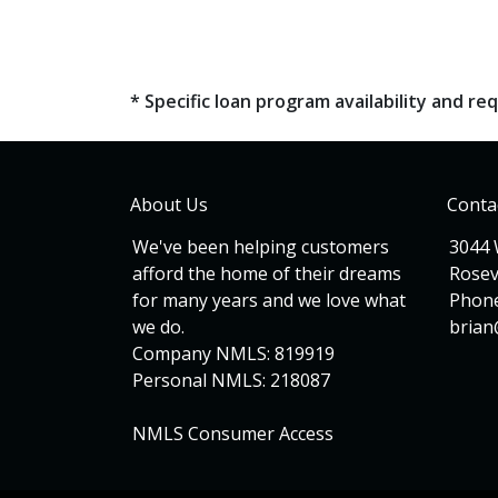
* Specific loan program availability and 
About Us
Conta
We've been helping customers
3044 
afford the home of their dreams
Rosev
for many years and we love what
Phone
we do.
bria
Company NMLS: 819919
Personal NMLS: 218087
NMLS Consumer Access