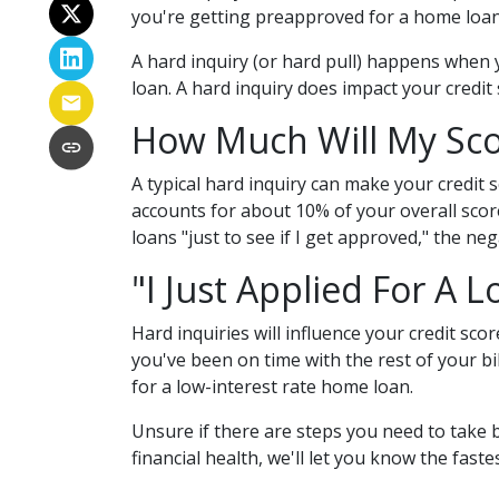
you're getting preapproved for a home loan.
A hard inquiry (or hard pull) happens when y
loan. A hard inquiry does impact your credit
How Much Will My Scor
A typical hard inquiry can make your credit 
accounts for about 10% of your overall score
loans "just to see if I get approved," the ne
"I Just Applied For A L
Hard inquiries will influence your credit sc
you've been on time with the rest of your bil
for a low-interest rate home loan.
Unsure if there are steps you need to take 
financial health, we'll let you know the fas