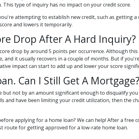
 This type of inquiry has no impact on your credit score.
ou're attempting to establish new credit, such as getting a 
 score and lowers it temporarily.
e Drop After A Hard Inquiry?
score drop by around 5 points per occurrence. Although this 
, and it usually recovers in a couple of months. But if you
gative impact can start to add up and lower your score signifi
oan. Can I Still Get A Mortgage
ore but not by an amount significant enough to disqualify yo
ls and have been limiting your credit utilization, then the c
before applying for a home loan? We can help! After a free 
test route for getting approved for a low-rate home loan.