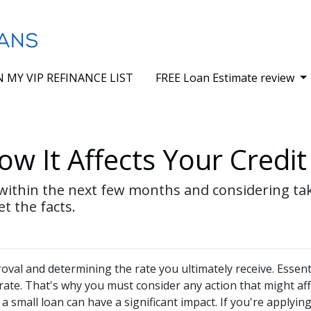
N MY VIP REFINANCE LIST
FREE Loan Estimate review
w It Affects Your Credit
 within the next few months and considering tak
et the facts.
val and determining the rate you ultimately receive. Essenti
 rate. That's why you must consider any action that might aff
a small loan can have a significant impact. If you're applying