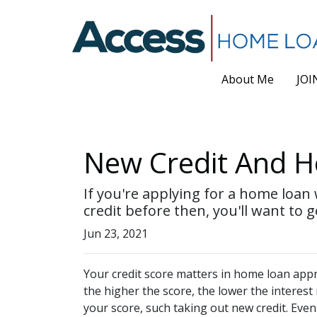
About Me
JOI
New Credit And Ho
If you're applying for a home loan
credit before then, you'll want to g
Jun 23, 2021
Your credit score matters in home loan appro
the higher the score, the lower the interest
your score, such taking out new credit. Even 