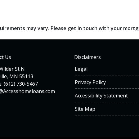
requirements may vary. Please get in touch with your mort
ct Us
Disclaimers
Wilder St N
Legal
ille, MN 55113
Privacy Policy
: (612) 730-5467
n@Accesshomeloans.com
Accessibility Statement
Site Map