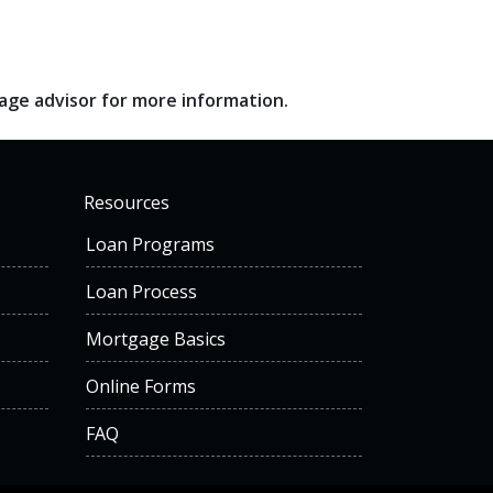
gage advisor for more information.
Resources
Loan Programs
Loan Process
Mortgage Basics
Online Forms
FAQ