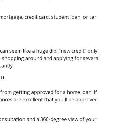
mortgage, credit card, student loan, or car
can seem like a huge dip, "new credit" only
're shopping around and applying for several
cantly.
?"
u from getting approved for a home loan. If
hances are excellent that you'll be approved
consultation and a 360-degree view of your