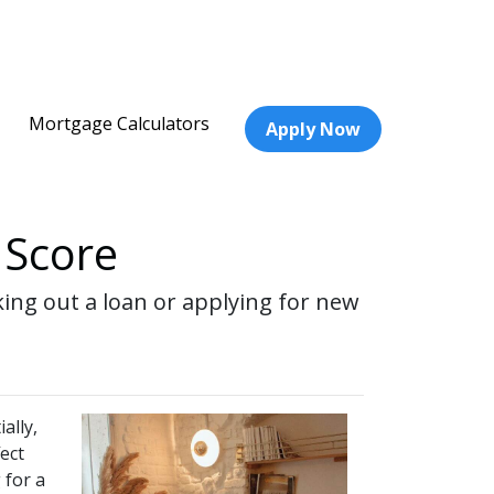
Mortgage Calculators
Apply Now
 Score
ing out a loan or applying for new
ally,
ect
 for a