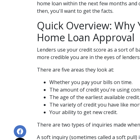
home loan within the next few months and co
then, you'll want to get the facts.
Quick Overview: Why Y
Home Loan Approval
Lenders use your credit score as a sort of ba
more credible you are in the eyes of lenders
There are five areas they look at:
Whether you pay your bills on time.
The amount of credit you're using cons
The age of the earliest available credit.
The variety of credit you have like mor
Your ability to get new credit.
There are two types of inquiries made when a
A soft inquiry (sometimes called a soft pul