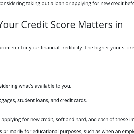
nsidering taking out a loan or applying for new credit bef
our Credit Score Matters in
rometer for your financial credibility. The higher your score 
.
idering what's available to you.
tgages, student loans, and credit cards.
pplying for new credit, soft and hard, and each of these imp
l) is primarily for educational purposes, such as when an em