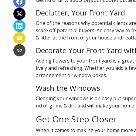
Get rid of dirty spots on your doorknob, and
Declutter, Your Front Yard
One of the reasons why potential clients aren
scare off potential buyers. An easy way to fi
& litter at the front of your house and reat
Decorate Your Front Yard wit
Adding flowers to your front yard is a grea
lively and refreshing. Whether you add a fe
arrangement or
window boxes.
Wash the Windows
Cleaning your windows is an easy but super
rid of grime & dirt and will make your home
Get One Step Closer
When it comes to making your home more app