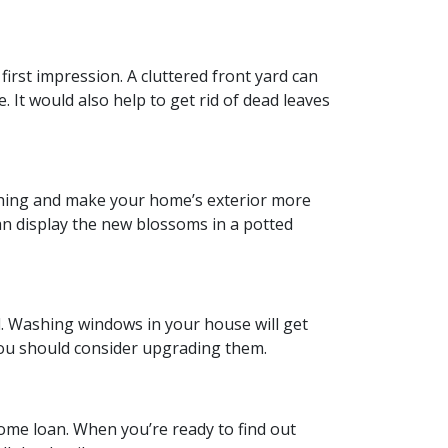
first impression. A cluttered front yard can
. It would also help to get rid of dead leaves
tching and make your home’s exterior more
an display the new blossoms in a potted
. Washing windows in your house will get
 you should consider upgrading them.
ome loan. When you’re ready to find out