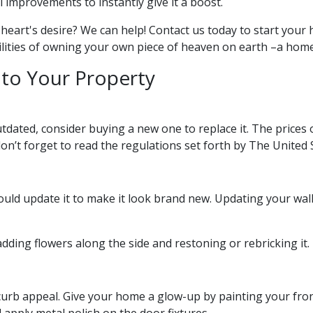
 improvements to instantly give it a boost.
heart's desire? We can help! Contact us today to start you
bilities of owning your own piece of heaven on earth –a home
to Your Property
dated, consider buying a new one to replace it. The prices 
don’t forget to read the regulations set forth by The United 
 should update it to make it look brand new. Updating your 
dding flowers along the side and restoning or rebricking it.
s curb appeal. Give your home a glow-up by painting your fro