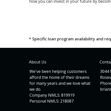
how you can invest in your future by becomi
* Specific loan program availability and 
About Us
Conta
We've been helping customers
3044 
afford the home of their dreams
Rosev
for many years and we love what
Phone
we do.
bria
Company NMLS: 819919
Personal NMLS: 218087