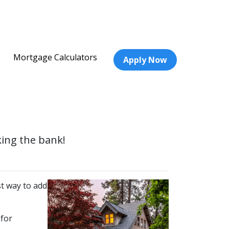
Mortgage Calculators
Apply Now
king the bank!
t way to add
 for