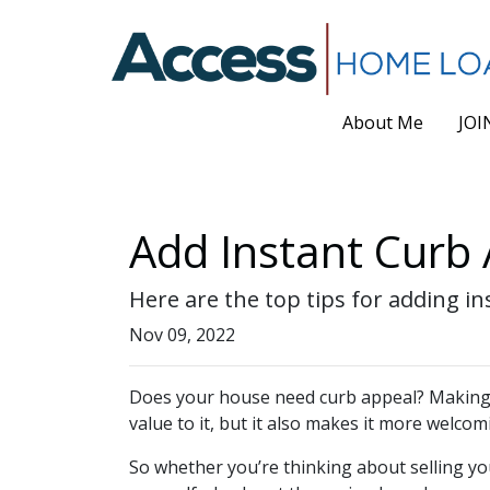
About Me
JOI
Add Instant Curb 
Here are the top tips for adding i
Nov 09, 2022
Does your house need curb appeal? Making y
value to it, but it also makes it more welcom
So whether you’re thinking about selling yo