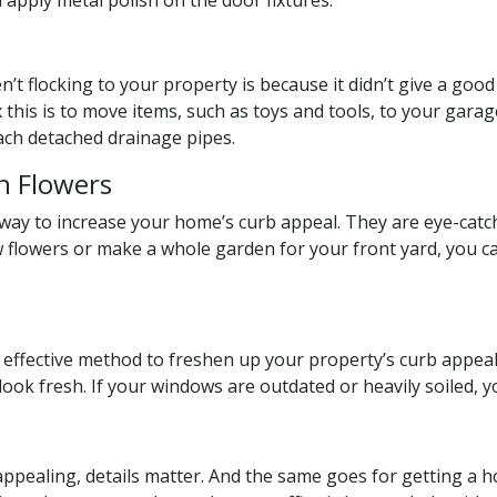
 apply metal polish on the door fixtures.
’t flocking to your property is because it didn’t give a good 
x this is to move items, such as toys and tools, to your garage
tach detached drainage pipes.
h Flowers
t way to increase your home’s curb appeal. They are eye-ca
w flowers or make a whole garden for your front yard, you c
 effective method to freshen up your property’s curb appeal
 look fresh. If your windows are outdated or heavily soiled,
ealing, details matter. And the same goes for getting a h