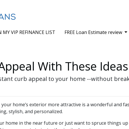
N MY VIP REFINANCE LIST
FREE Loan Estimate review
Appeal With These Ideas
nstant curb appeal to your home --without brea
our home’s exterior more attractive is a wonderful and fas
ing, stylish, and personalized.
ur home in the near future or just want to spruce things up