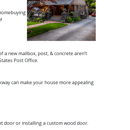
r homebuying
!
of a new mailbox, post, & concrete aren’t
States Post Office.
walkway can make your house more appealing
nt door or installing a custom wood door.