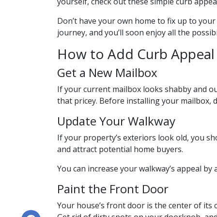
yourself, check out these simple curb appeal
Don’t have your own home to fix up to your 
journey, and you’ll soon enjoy all the possi
How to Add Curb Appeal 
Get a New Mailbox
If your current mailbox looks shabby and out
that pricey. Before installing your mailbox, 
Update Your Walkway
If your property’s exteriors look old, you
and attract potential home buyers.
You can increase your walkway’s appeal by a
Paint the Front Door
Your house’s front door is the center of it