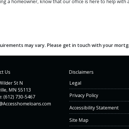
ng a homeowner, know that our office is here to help with al
requirements may vary. Please get in touch with your mort
ct Us
Disclaimers
Wilder St N
Legal
ille, MN 55113
Privacy Policy
: (612) 730-5467
n@Accesshomeloans.com
Accessibility Statement
Site Map