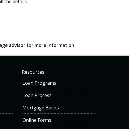
l the details.
gage advisor for more information.
Resources
Loan Programs
Loan Process
Mortgage Basics
Online Forms